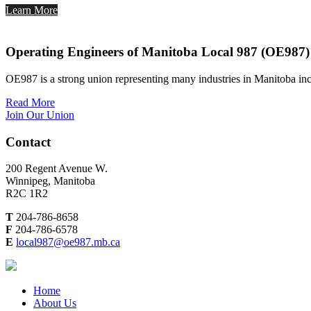
Learn More
Operating Engineers of Manitoba Local 987 (OE987)
OE987 is a strong union representing many industries in Manitoba inc
Read More
Join Our Union
Contact
200 Regent Avenue W.
Winnipeg, Manitoba
R2C 1R2
T
204-786-8658
F
204-786-6578
E
local987@oe987.mb.ca
Home
About Us