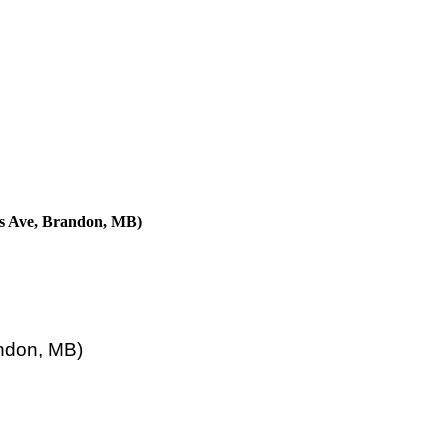
ns Ave, Brandon, MB)
ndon, MB)