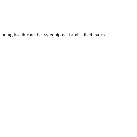
luding health care, heavy equipment and skilled trades.