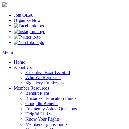
Join OE987
Organize Now
Menu
Home
About Us
Executive Board & Staff
Who We Represent
Signatory Employers
Member Resources
Benefit Plans
Bursaries | Education Funds
Coughlin Benefits
Frequently Asked Questions
Helpful Links
Know Your Rights
Membership Discounts