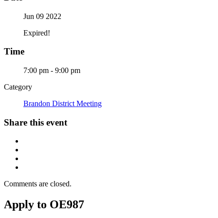
Jun 09 2022
Expired!
Time
7:00 pm - 9:00 pm
Category
Brandon District Meeting
Share this event
Comments are closed.
Apply to OE987