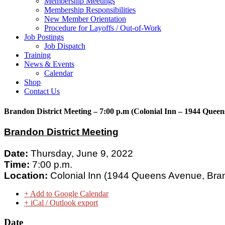
Membership Meetings
Membership Responsibilities
New Member Orientation
Procedure for Layoffs / Out-of-Work
Job Postings
Job Dispatch
Training
News & Events
Calendar
Shop
Contact Us
Brandon District Meeting – 7:00 p.m (Colonial Inn – 1944 Quee
Brandon District Meeting
Date:
Thursday, June 9, 2022
Time:
7:00 p.m.
Location:
Colonial Inn (
1944 Queens Avenue, Bra
+ Add to Google Calendar
+ iCal / Outlook export
Date