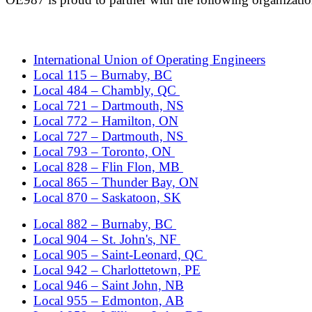
International Union of Operating Engineers
Local 115 – Burnaby, BC
Local 484 – Chambly, QC
Local 721 – Dartmouth, NS
Local 772 – Hamilton, ON
Local 727 – Dartmouth, NS
Local 793 – Toronto, ON
Local 828 – Flin Flon, MB
Local 865 – Thunder Bay, ON
Local 870 – Saskatoon, SK
Local 882 – Burnaby, BC
Local 904 – St. John's, NF
Local 905 – Saint-Leonard, QC
Local 942 – Charlottetown, PE
Local 946 – Saint John, NB
Local 955 – Edmonton, AB