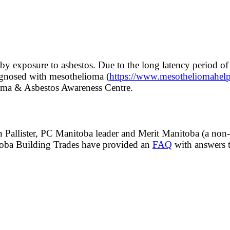
d by exposure to asbestos. Due to the long latency period 
agnosed with mesothelioma (
https://www.mesotheliomahelp
ioma & Asbestos Awareness Centre.
Pallister, PC Manitoba leader and Merit Manitoba (a non-un
toba Building Trades have provided an
FAQ
with answers t