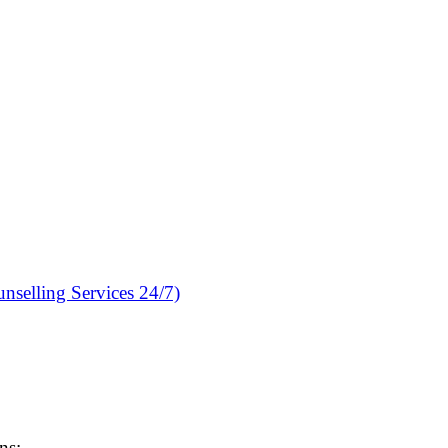
nselling Services 24/7)
ns: