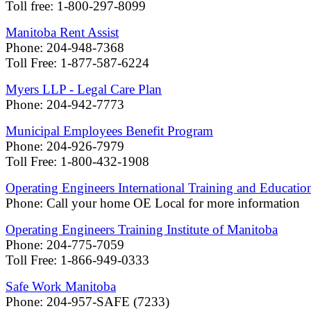
Toll free: 1-800-297-8099
Manitoba Rent Assist
Phone: 204-948-7368
Toll Free: 1-877-587-6224
Myers LLP - Legal Care Plan
Phone: 204-942-7773
Municipal Employees Benefit Program
Phone: 204-926-7979
Toll Free: 1-800-432-1908
Operating Engineers International Training and Educatio
Phone: Call your home OE Local for more information
Operating Engineers Training Institute of Manitoba
Phone: 204-775-7059
Toll Free: 1-866-949-0333
Safe Work Manitoba
Phone: 204-957-SAFE (7233)