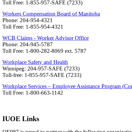
Toll Free: 1-855-957-SAFE (7233)
Workers Compensation Board of Manitoba
Phone: 204-954-4321
Toll Free: 1-855-954-4321
WCB Claims - Worker Advisor Office
Phone: 204-945-5787
Toll Free: 1-800-282-8069 ext. 5787
Workplace Safety and Health
Winnipeg: 204-957-SAFE (7233)
Toll-free: 1-855-957-SAFE (7233)
Workplace Services – Employee Assistance Program (Cou
Toll Free: 1-800-663-1142
IUOE Links
OE987 is proud to partner with the following organizatio