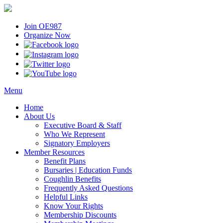
Join OE987
Organize Now
Menu
Home
About Us
Executive Board & Staff
Who We Represent
Signatory Employers
Member Resources
Benefit Plans
Bursaries | Education Funds
Coughlin Benefits
Frequently Asked Questions
Helpful Links
Know Your Rights
Membership Discounts