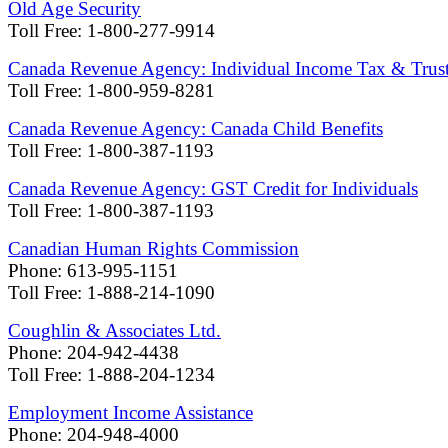
Old Age Security
Toll Free: 1-800-277-9914
Canada Revenue Agency: Individual Income Tax & Trust 
Toll Free: 1-800-959-8281
Canada Revenue Agency: Canada Child Benefits
Toll Free: 1-800-387-1193
Canada Revenue Agency: GST Credit for Individuals
Toll Free: 1-800-387-1193
Canadian Human Rights Commission
Phone: 613-995-1151
Toll Free: 1-888-214-1090
Coughlin & Associates Ltd.
Phone: 204-942-4438
Toll Free: 1-888-204-1234
Employment Income Assistance
Phone: 204-948-4000