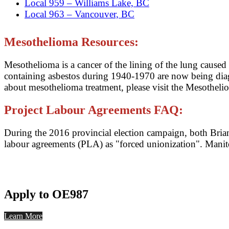
Local 959 – Williams Lake, BC
Local 963 – Vancouver, BC
Mesothelioma Resources:
Mesothelioma is a cancer of the lining of the lung cause
containing asbestos during 1940-1970 are now being di
about mesothelioma treatment, please visit the Mesothel
Project Labour Agreements FAQ:
During the 2016 provincial election campaign, both Brian 
labour agreements (PLA) as "forced unionization". Mani
Apply to OE987
Learn More