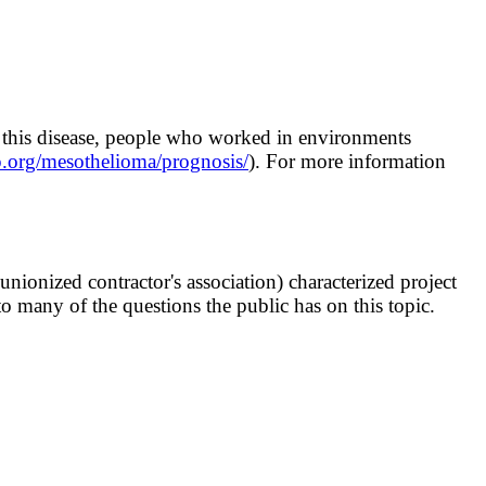
of this disease, people who worked in environments
.org/mesothelioma/prognosis/
). For more information
ionized contractor's association) characterized project
o many of the questions the public has on this topic.