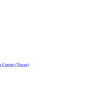
n Center (Texas)