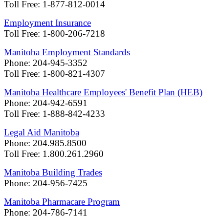
Toll Free: 1-877-812-0014
Employment Insurance
Toll Free: 1-800-206-7218
Manitoba Employment Standards
Phone: 204-945-3352
Toll Free: 1-800-821-4307
Manitoba Healthcare Employees' Benefit Plan (HEB)
Phone: 204-942-6591
Toll Free: 1-888-842-4233
Legal Aid Manitoba
Phone: 204.985.8500
Toll Free: 1.800.261.2960
Manitoba Building Trades
Phone: 204-956-7425
Manitoba Pharmacare Program
Phone: 204-786-7141