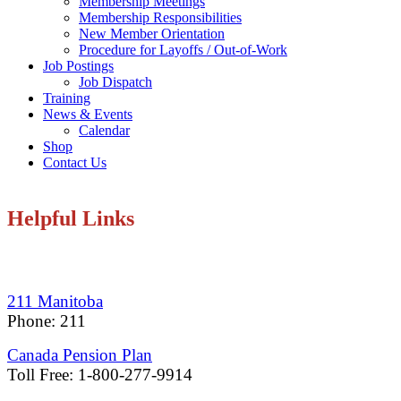
Membership Meetings
Membership Responsibilities
New Member Orientation
Procedure for Layoffs / Out-of-Work
Job Postings
Job Dispatch
Training
News & Events
Calendar
Shop
Contact Us
Helpful Links
211 Manitoba
Phone: 211
Canada Pension Plan
Toll Free: 1-800-277-9914