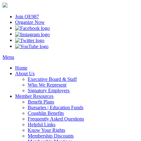
Join OE987
Organize Now
Menu
Home
About Us
Executive Board & Staff
Who We Represent
Signatory Employers
Member Resources
Benefit Plans
Bursaries | Education Funds
Coughlin Benefits
Frequently Asked Questions
Helpful Links
Know Your Rights
Membership Discounts