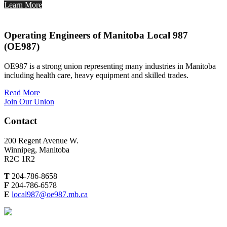
Learn More
Operating Engineers of Manitoba Local 987
(OE987)
OE987 is a strong union representing many industries in Manitoba
including health care, heavy equipment and skilled trades.
Read More
Join Our Union
Contact
200 Regent Avenue W.
Winnipeg, Manitoba
R2C 1R2
T
204-786-8658
F
204-786-6578
E
local987@oe987.mb.ca