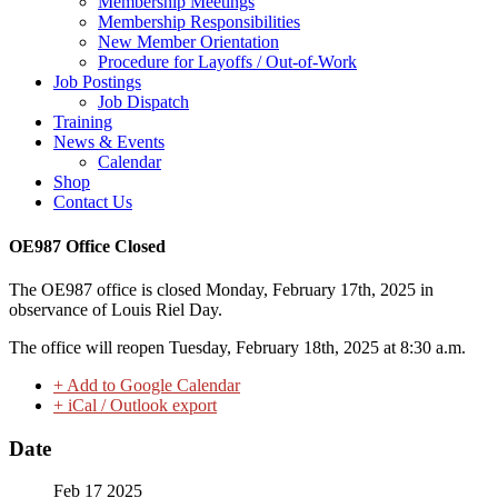
Membership Meetings
Membership Responsibilities
New Member Orientation
Procedure for Layoffs / Out-of-Work
Job Postings
Job Dispatch
Training
News & Events
Calendar
Shop
Contact Us
OE987 Office Closed
The OE987 office is closed Monday, February 17th, 2025 in
observance of Louis Riel Day.
The office will reopen Tuesday, February 18th, 2025 at 8:30 a.m.
+ Add to Google Calendar
+ iCal / Outlook export
Date
Feb 17 2025