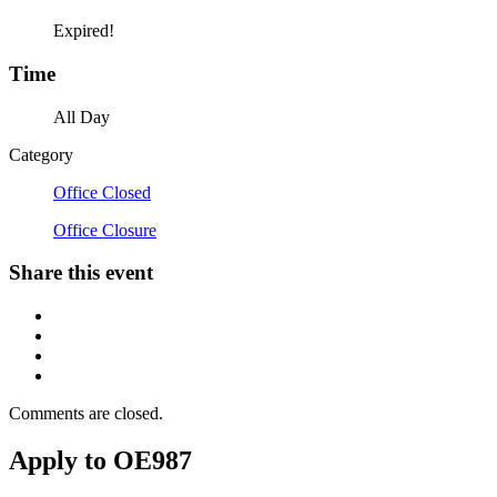
Expired!
Time
All Day
Category
Office Closed
Office Closure
Share this event
Comments are closed.
Apply to OE987