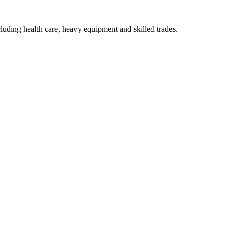
luding health care, heavy equipment and skilled trades.