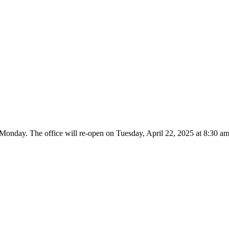
 Monday. The office will re-open on Tuesday, April 22, 2025 at 8:30 am