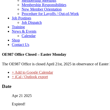
Membership Meetings
Membership Responsibilities
New Member Orientation
Procedure for Layoffs / Out-of-Work
Job Postings
Job Dispatch
Training
News & Events
Calendar
Shop
Contact Us
OE987 Office Closed – Easter Monday
The OE987 Office is closed April 21st, 2025 in observance of Easter
+ Add to Google Calendar
+ iCal / Outlook export
Date
Apr 21 2025
Expired!