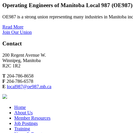
Operating Engineers of Manitoba Local 987 (OE987)
OE987 is a strong union representing many industries in Manitoba inc
Read More
Join Our Union
Contact
200 Regent Avenue W.
Winnipeg, Manitoba
R2C 1R2
T
204-786-8658
F
204-786-6578
E
local987@oe987.mb.ca
Home
About Us
Member Resources
Job Postings
Training