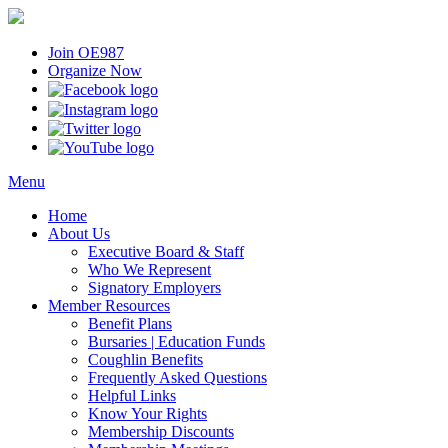
Join OE987
Organize Now
Menu
Home
About Us
Executive Board & Staff
Who We Represent
Signatory Employers
Member Resources
Benefit Plans
Bursaries | Education Funds
Coughlin Benefits
Frequently Asked Questions
Helpful Links
Know Your Rights
Membership Discounts