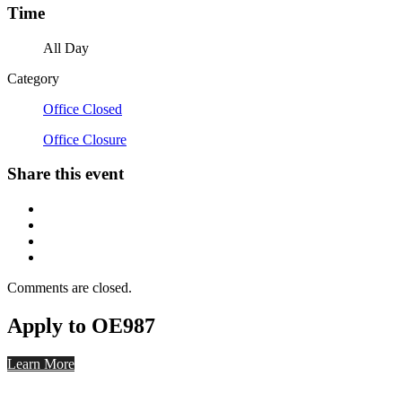
Time
All Day
Category
Office Closed
Office Closure
Share this event
Comments are closed.
Apply to OE987
Learn More