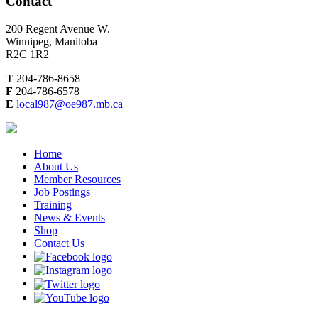
Contact
200 Regent Avenue W.
Winnipeg, Manitoba
R2C 1R2
T
204-786-8658
F
204-786-6578
E
local987@oe987.mb.ca
Home
About Us
Member Resources
Job Postings
Training
News & Events
Shop
Contact Us