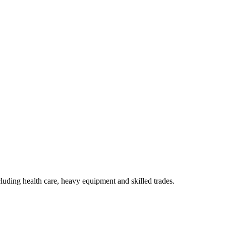
luding health care, heavy equipment and skilled trades.