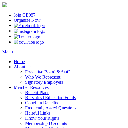
Join OE987
Organize Now
Menu
Home
About Us
Executive Board & Staff
Who We Represent
Signatory Employers
Member Resources
Benefit Plans
Bursaries | Education Funds
Coughlin Benefits
Frequently Asked Questions
Helpful Links
Know Your Rights
Membership Discounts