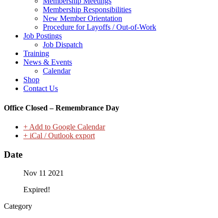
Membership Meetings
Membership Responsibilities
New Member Orientation
Procedure for Layoffs / Out-of-Work
Job Postings
Job Dispatch
Training
News & Events
Calendar
Shop
Contact Us
Office Closed – Remembrance Day
+ Add to Google Calendar
+ iCal / Outlook export
Date
Nov 11 2021
Expired!
Category