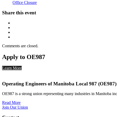
Office Closure
Share this event
Comments are closed.
Apply to OE987
Learn More
Operating Engineers of Manitoba Local 987 (OE987)
OE987 is a strong union representing many industries in Manitoba inc
Read More
Join Our Union