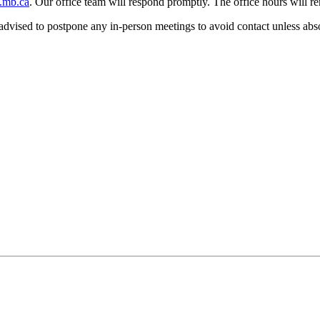
.mb.ca
. Our office team will respond promptly. The office hours will r
dvised to postpone any in-person meetings to avoid contact unless abso