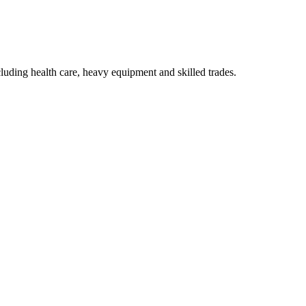
luding health care, heavy equipment and skilled trades.