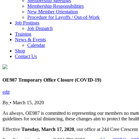
Membership Meetings
Membership Responsibilities
New Member Orientation
Procedure for Layoffs / Out-of-Work
Job Postings
Job Dispatch
Training
News & Events
Calendar
Shop
Contact Us
OE987 Temporary Office Closure (COVID-19)
edit
By
•
March 15, 2020
As always, OE987 is committed to representing our members no matter 
guidelines for social distancing, these changes aim to protect the he
Effective
Tuesday, March 17, 2020
, our office at 244 Cree Crescent