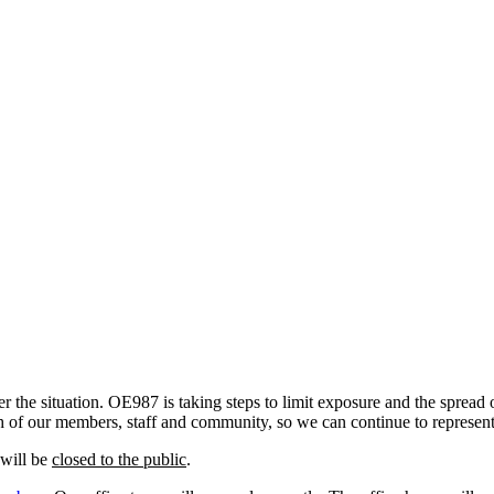
the situation. OE987 is taking steps to limit exposure and the spread 
alth of our members, staff and community, so we can continue to represe
 will be
closed to the public
.