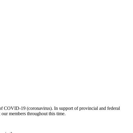
of COVID-19 (coronavirus). In support of provincial and federal
nt our members throughout this time.