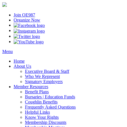
Join OE987
Organize Now
Menu
Home
About Us
Executive Board & Staff
Who We Represent
Signatory Employers
Member Resources
Benefit Plans
Bursaries | Education Funds
Coughlin Benefits
Frequently Asked Questions
Helpful Links
Know Your Rights
Membership Discounts