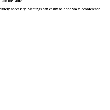
emain the same.
lutely necessary. Meetings can easily be done via teleconference.