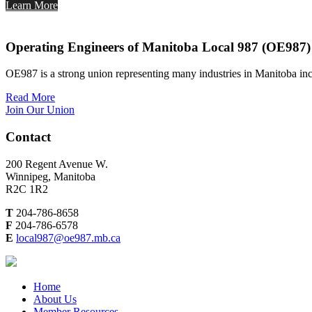
Learn More
Operating Engineers of Manitoba Local 987 (OE987)
OE987 is a strong union representing many industries in Manitoba inc
Read More
Join Our Union
Contact
200 Regent Avenue W.
Winnipeg, Manitoba
R2C 1R2
T
204-786-8658
F
204-786-6578
E
local987@oe987.mb.ca
Home
About Us
Member Resources