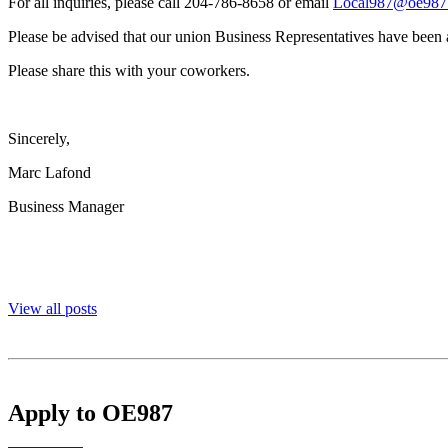
For all inquiries, please call 204-786-8658 or email
Local987@oe987
Please be advised that our union Business Representatives have been a
Please share this with your coworkers.
Sincerely,
Marc Lafond
Business Manager
View all posts
Apply to OE987