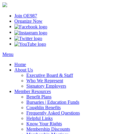
Join OE987
Organize Now
Menu
Home
About Us
Executive Board & Staff
Who We Represent
Signatory Employers
Member Resources
Benefit Plans
Bursaries | Education Funds
Coughlin Benefits
Frequently Asked Questions
Helpful Links
Know Your Rights
Membership Discounts