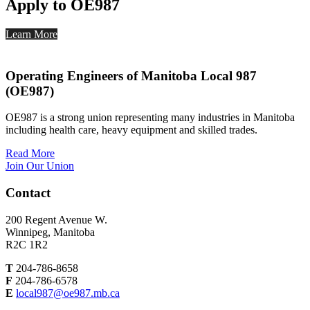
Apply to OE987
Learn More
Operating Engineers of Manitoba Local 987
(OE987)
OE987 is a strong union representing many industries in Manitoba
including health care, heavy equipment and skilled trades.
Read More
Join Our Union
Contact
200 Regent Avenue W.
Winnipeg, Manitoba
R2C 1R2
T
204-786-8658
F
204-786-6578
E
local987@oe987.mb.ca