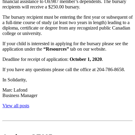
financial assistance to OE987 member’s dependents. The bursary
recipients will receive a $250.00 bursary.
The bursary recipient must be entering the first year or subsequent of
a full-time course of study (at least two years in length) leading to a
diploma, certificate or degree from any recognized public Canadian
college or university.
If your child is interested in applying for the bursary please see the
application under the
“Resources”
tab on our website.
Deadline for receipt of application:
October 1, 2020
.
If you have any questions please call the office at 204-786-8658.
In Solidarity,
Marc Lafond
Business Manager
View all posts