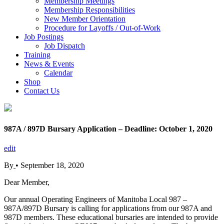
Membership Meetings
Membership Responsibilities
New Member Orientation
Procedure for Layoffs / Out-of-Work
Job Postings
Job Dispatch
Training
News & Events
Calendar
Shop
Contact Us
987A / 897D Bursary Application – Deadline: October 1, 2020
edit
By
•
September 18, 2020
Dear Member,
Our annual Operating Engineers of Manitoba Local 987 –
987A/897D Bursary is calling for applications from our 987A and
987D members. These educational bursaries are intended to provide