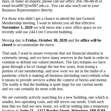
dues, or make an inquiry, please call our office 204-786-8658 or
email local987@oe987.mb.ca . You can also reach out to your
Business Representative directly.
For those who didn’t get a chance to attend the last General
Membership meeting, I want to inform you all that effective
November 1, 2020
we will move into a new office space as we
recently sold our 244 Cree Crescent building.
Moving day is
Friday, October 30, 2020
and the
office will be
closed
to accommodate the move.
That said, I want to assure everyone that our financial situation is
extremely strong, and we have many reserves in the bank in order to
continue to defend our valued members. The fact remains we have
gone through a lot of change the last few years, from losing a
portion of our membership, and now were we are in the midst of a
pandemic which is making all business (including ours) rethink what
it means to provide services within the context of bricks and mortar.
The reality is that the building is quite large for our current needs
and we can certainly do more with less.
We are currently actively searching for a new building, one which is
smaller, less operating costs, and still serves our needs. Until such
time that we find our new home, we will be settling into a temporary
location at:
Suite 21 – 1313 Border Street, Winnipeg, MB R3H