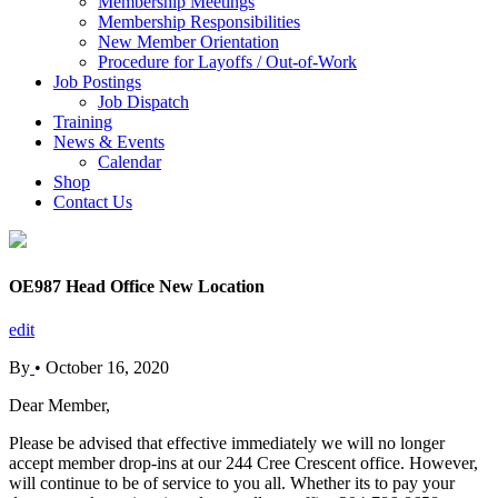
Membership Meetings
Membership Responsibilities
New Member Orientation
Procedure for Layoffs / Out-of-Work
Job Postings
Job Dispatch
Training
News & Events
Calendar
Shop
Contact Us
OE987 Head Office New Location
edit
By
•
October 16, 2020
Dear Member,
Please be advised that effective immediately we will no longer
accept member drop-ins at our 244 Cree Crescent office. However,
will continue to be of service to you all. Whether its to pay your