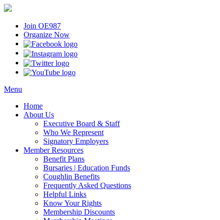
Join OE987
Organize Now
Menu
Home
About Us
Executive Board & Staff
Who We Represent
Signatory Employers
Member Resources
Benefit Plans
Bursaries | Education Funds
Coughlin Benefits
Frequently Asked Questions
Helpful Links
Know Your Rights
Membership Discounts