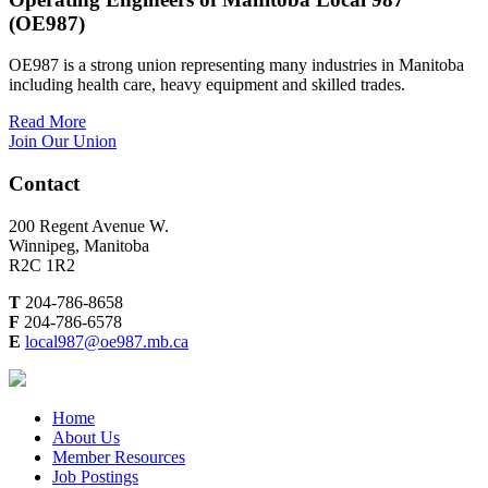
(OE987)
OE987 is a strong union representing many industries in Manitoba
including health care, heavy equipment and skilled trades.
Read More
Join Our Union
Contact
200 Regent Avenue W.
Winnipeg, Manitoba
R2C 1R2
T
204-786-8658
F
204-786-6578
E
local987@oe987.mb.ca
Home
About Us
Member Resources
Job Postings