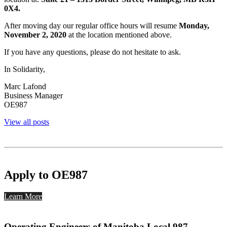
0X4.
After moving day our regular office hours will resume
Monday,
November 2, 2020
at the location mentioned above.
If you have any questions, please do not hesitate to ask.
In Solidarity,
Marc Lafond
Business Manager
OE987
View all posts
Apply to OE987
Learn More
Operating Engineers of Manitoba Local 987