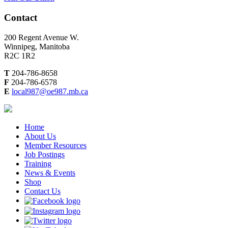
Contact
200 Regent Avenue W.
Winnipeg, Manitoba
R2C 1R2
T
204-786-8658
F
204-786-6578
E
local987@oe987.mb.ca
Home
About Us
Member Resources
Job Postings
Training
News & Events
Shop
Contact Us