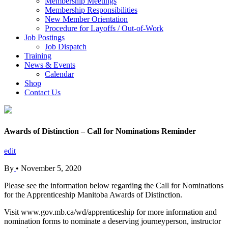
Membership Meetings
Membership Responsibilities
New Member Orientation
Procedure for Layoffs / Out-of-Work
Job Postings
Job Dispatch
Training
News & Events
Calendar
Shop
Contact Us
Awards of Distinction – Call for Nominations Reminder
edit
By
•
November 5, 2020
Please see the information below regarding the Call for Nominations
for the Apprenticeship Manitoba Awards of Distinction.
Visit www.gov.mb.ca/wd/apprenticeship for more information and
nomination forms to nominate a deserving journeyperson, instructor