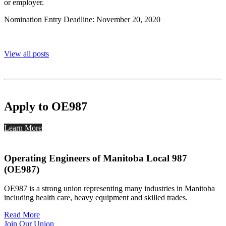
or employer.
Nomination Entry Deadline: November 20, 2020
View all posts
Apply to OE987
Learn More
Operating Engineers of Manitoba Local 987
(OE987)
OE987 is a strong union representing many industries in Manitoba
including health care, heavy equipment and skilled trades.
Read More
Join Our Union