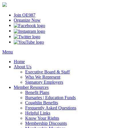
Join OE987
Organize Now
Menu
Home
About Us
Executive Board & Staff
Who We Represent
Signatory Employers
Member Resources
Benefit Plans
Bursaries | Education Funds
Coughlin Benefits
Frequently Asked Questions
Helpful Links
Know Your Rights
Membership Discounts