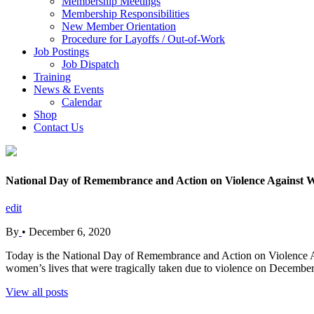
Membership Meetings
Membership Responsibilities
New Member Orientation
Procedure for Layoffs / Out-of-Work
Job Postings
Job Dispatch
Training
News & Events
Calendar
Shop
Contact Us
National Day of Remembrance and Action on Violence Against 
edit
By
•
December 6, 2020
Today is the National Day of Remembrance and Action on Violence 
women’s lives that were tragically taken due to violence on December
View all posts