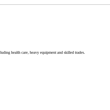
luding health care, heavy equipment and skilled trades.