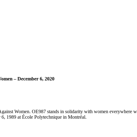
Women – December 6, 2020
Against Women. OE987 stands in solidarity with women everywhere who
 6, 1989 at École Polytechnique in Montréal.