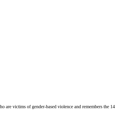
 are victims of gender-based violence and remembers the 14