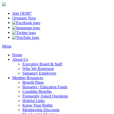
Join OE987
Organize Now
Menu
Home
About Us
Executive Board & Staff
Who We Represent
Signatory Employers
Member Resources
Benefit Plans
Bursaries | Education Funds
Coughlin Benefits
Frequently Asked Questions
Helpful Links
Know Your Rights
Membership Discounts