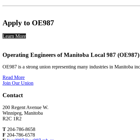
Apply to OE987
Learn More
Operating Engineers of Manitoba Local 987 (OE987)
OE987 is a strong union representing many industries in Manitoba inc
Read More
Join Our Union
Contact
200 Regent Avenue W.
Winnipeg, Manitoba
R2C 1R2
T
204-786-8658
F
204-786-6578