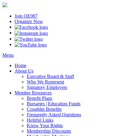
Join OE987
Organize Now
Menu
Home
About Us
Executive Board & Staff
Who We Represent
Signatory Employers
Member Resources
Benefit Plans
Bursaries | Education Funds
Coughlin Benefits
Frequently Asked Questions
Helpful Links
Know Your Rights
Membership Discounts