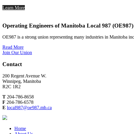
Learn More
Operating Engineers of Manitoba Local 987 (OE987)
OE987 is a strong union representing many industries in Manitoba inc
Read More
Join Our Union
Contact
200 Regent Avenue W.
Winnipeg, Manitoba
R2C 1R2
T
204-786-8658
F
204-786-6578
E
local987@oe987.mb.ca
Home
About Us