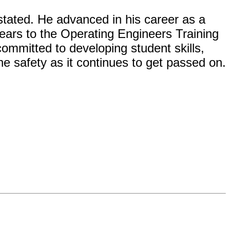
tated. He advanced in his career as a
ears to the Operating Engineers Training
committed to developing student skills,
ne safety as it continues to get passed on.