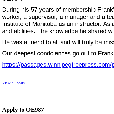
During his 57 years of membership Frank’
worker, a supervisor, a manager and a tea
Institute of Manitoba as an instructor. As
and abilities. The knowledge he shared wil
He was a friend to all and will truly be mi
Our deepest condolences go out to Frank’
https://passages.winnipegfreepress.com/
View all posts
Apply to OE987