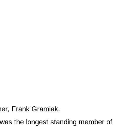
ther, Frank Gramiak.
 was the longest standing member of