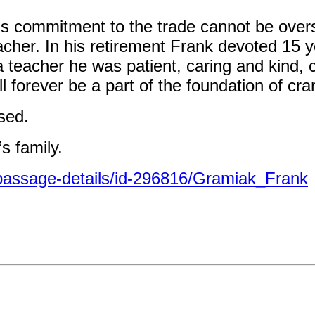
s commitment to the trade cannot be overs
cher. In his retirement Frank devoted 15 y
 a teacher he was patient, caring and kind, 
l forever be a part of the foundation of cra
ssed.
s family.
passage-details/id-296816/Gramiak_Frank