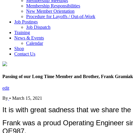
Membership Meetings
Membership Responsibilities
New Member Orientation
Procedure for Layoffs / Out-of-Work
Job Postings
Job Dispatch
Training
News & Events
Calendar
Shop
Contact Us
Passing of our Long Time Member and Brother, Frank Gramiak
edit
By
•
March 15, 2021
It is with great sadness that we share th
Frank was a proud Operating Engineer sin
OE987.