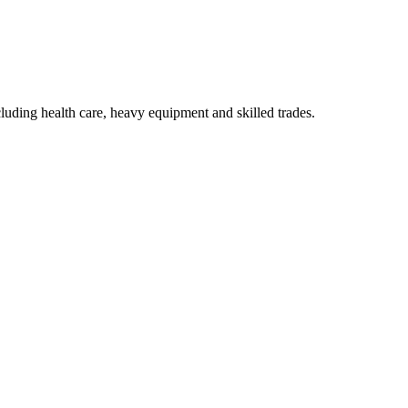
luding health care, heavy equipment and skilled trades.