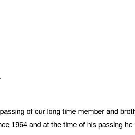
.
e passing of our long time member and bro
ce 1964 and at the time of his passing he