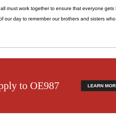
all must work together to ensure that everyone gets
 of our day to remember our brothers and sisters who h
pply to OE987
LEARN MOR