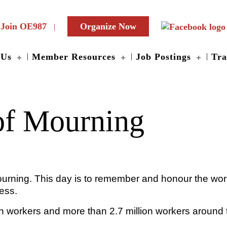
Join OE987
Organize Now
 Us
Member Resources
Job Postings
Tra
of Mourning
 Mourning. This day is to remember and honour the wo
ness.
 workers and more than 2.7 million workers around t