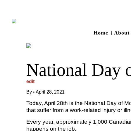
Home
About
National Day 
edit
By
•
April 28, 2021
Today, April 28th is the National Day of
that suffer from a work-related injury or ill
Every year, approximately 1,000 Canadian
happens on the job.