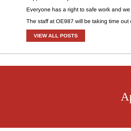
Everyone has a right to safe work and we 
The staff at OE987 will be taking time out
VIEW ALL POSTS
A