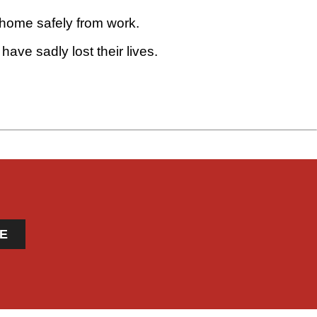
 home safely from work.
ave sadly lost their lives.
E