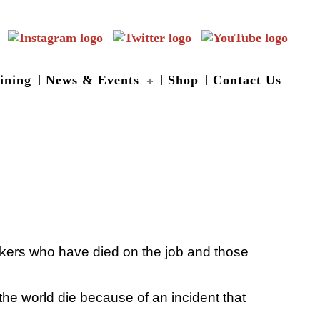
ining
News & Events
Shop
Contact Us
rkers who have died on the job and those
he world die because of an incident that