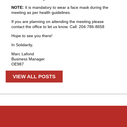
NOTE:
It is mandatory to wear a face mask during the
meeting as per health guidelines.
If you are planning on attending the meeting please
contact the office to let us know. Call: 204-786-8658
Hope to see you there!
In Solidarity,
Marc Lafond
Business Manager
OE987
VIEW ALL POSTS