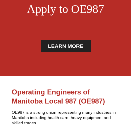
Apply to OE987
LEARN MORE
Operating Engineers of
Manitoba Local 987 (OE987)
OE987 is a strong union representing many industries in
Manitoba including health care, heavy equipment and
skilled trades.