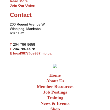
Read More
Join Our Union
Contact
200 Regent Avenue W.
Winnipeg, Manitoba
R2C 1R2
T
204-786-8658
F
204-786-6578
E
local987@oe987.mb.ca
Home
About Us
Member Resources
Job Postings
Training
News & Events
Shop