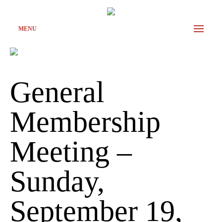
MENU
General
Membership
Meeting –
Sunday,
September 19,