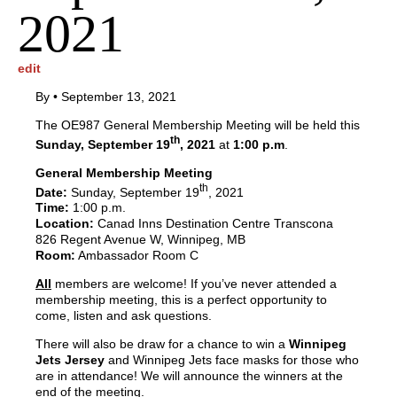
2021
edit
By
•
September 13, 2021
The OE987 General Membership Meeting will be held this
th
Sunday, September 19
, 2021
at
1:00 p.m
.
General Membership Meeting
th
Date:
Sunday, September 19
, 2021
Time:
1:00 p.m.
Location:
Canad Inns Destination Centre Transcona
826 Regent Avenue W, Winnipeg, MB
Room:
Ambassador Room C
All
members are welcome! If you’ve never attended a
membership meeting, this is a perfect opportunity to
come, listen and ask questions.
There will also be draw for a chance to win a
Winnipeg
Jets Jersey
and Winnipeg Jets face masks for those who
are in attendance! We will announce the winners at the
end of the meeting.