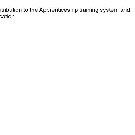
ribution to the Apprenticeship training system and
cation