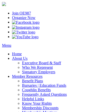
Join OE987
Organize Now
Menu
Home
About Us
Executive Board & Staff
Who We Represent
Signatory Employers
Member Resources
Benefit Plans
Bursaries | Education Funds
Coughlin Benefits
Frequently Asked Questions
Helpful Links
Know Your Rights
Membership Discounts