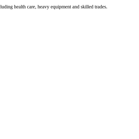
luding health care, heavy equipment and skilled trades.