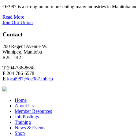
OE987 is a strong union representing many industries in Manitoba inc
Read More
Join Our Union
Contact
200 Regent Avenue W.
Winnipeg, Manitoba
R2C 1R2
T
204-786-8658
F
204-786-6578
E
local987@oe987.mb.ca
Home
About Us
Member Resources
Job Postings
Training
News & Events
Shop