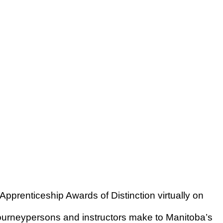
pprenticeship Awards of Distinction virtually on
 journeypersons and instructors make to Manitoba’s