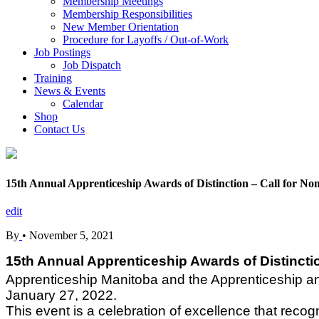
Membership Meetings
Membership Responsibilities
New Member Orientation
Procedure for Layoffs / Out-of-Work
Job Postings
Job Dispatch
Training
News & Events
Calendar
Shop
Contact Us
15th Annual Apprenticeship Awards of Distinction – Call for No
edit
By
•
November 5, 2021
15th Annual Apprenticeship Awards of Distinctio
Apprenticeship Manitoba and the Apprenticeship and 
January 27, 2022.
This event is a celebration of excellence that reco