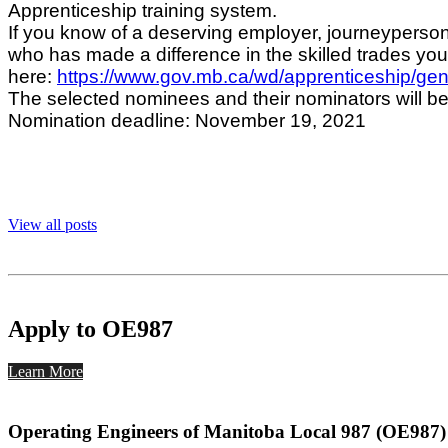
Apprenticeship training system.
If you know of a deserving employer, journeyperson
who has made a difference in the skilled trades y
here:
https://www.gov.mb.ca/wd/apprenticeship/gene
The selected nominees and their nominators will be
Nomination deadline: November 19, 2021
View all posts
Apply to OE987
Learn More
Operating Engineers of Manitoba Local 987 (OE987)