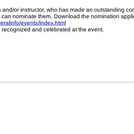
 and/or instructor, who has made an outstanding cont
ou can nominate them. Download the nomination appli
ralinfo/events/index.html
 recognized and celebrated at the event.