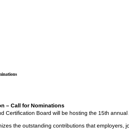
minations
n – Call for Nominations
Certification Board will be hosting the 15th annual A
gnizes the outstanding contributions that employers,