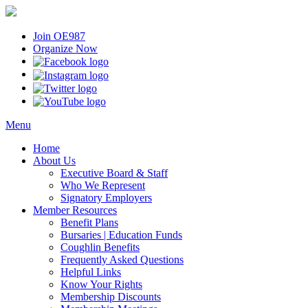
Join OE987
Organize Now
Menu
Home
About Us
Executive Board & Staff
Who We Represent
Signatory Employers
Member Resources
Benefit Plans
Bursaries | Education Funds
Coughlin Benefits
Frequently Asked Questions
Helpful Links
Know Your Rights
Membership Discounts