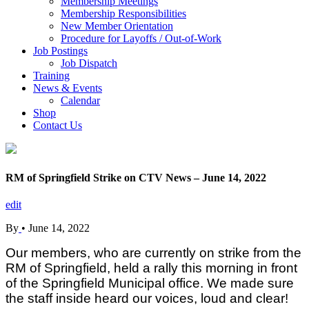
Membership Meetings
Membership Responsibilities
New Member Orientation
Procedure for Layoffs / Out-of-Work
Job Postings
Job Dispatch
Training
News & Events
Calendar
Shop
Contact Us
RM of Springfield Strike on CTV News – June 14, 2022
edit
By
•
June 14, 2022
Our members, who are currently on strike from the
RM of Springfield, held a rally this morning in front
of the Springfield Municipal office. We made sure
the staff inside heard our voices, loud and clear!