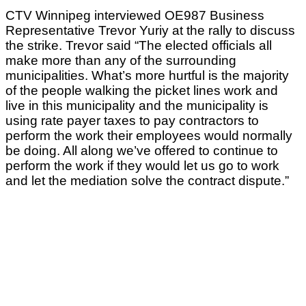
CTV Winnipeg interviewed OE987 Business
Representative Trevor Yuriy at the rally to discuss
the strike. Trevor said “The elected officials all
make more than any of the surrounding
municipalities. What’s more hurtful is the majority
of the people walking the picket lines work and
live in this municipality and the municipality is
using rate payer taxes to pay contractors to
perform the work their employees would normally
be doing. All along we’ve offered to continue to
perform the work if they would let us go to work
and let the mediation solve the contract dispute.”