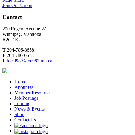
Join Our Union
Contact
200 Regent Avenue W.
Winnipeg, Manitoba
R2C 1R2
T
204-786-8658
F
204-786-6578
E
local987@oe987.mb.ca
Home
About Us
Member Resources
Job Postings
Training
News & Events
Shop
Contact Us