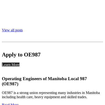
View all posts
Apply to OE987
Learn More
Operating Engineers of Manitoba Local 987
(OE987)
OE987 is a strong union representing many industries in Manitoba
including health care, heavy equipment and skilled trades.
Read More