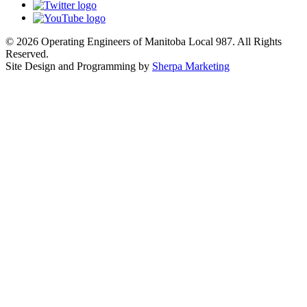
© 2026 Operating Engineers of Manitoba Local 987. All Rights
Reserved.
Site Design and Programming by
Sherpa Marketing