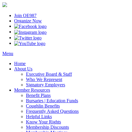
Join OE987
Organize Now
Menu
Home
About Us
Executive Board & Staff
Who We Represent
Signatory Employers
Member Resources
Benefit Plans
Bursaries | Education Funds
Coughlin Benefits
Frequently Asked Questions
Helpful Links
Know Your Rights
Membership Discounts