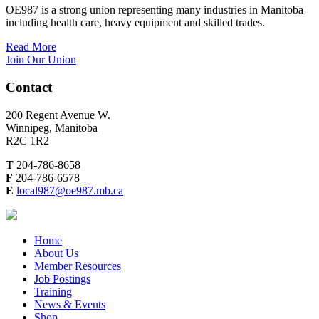
OE987 is a strong union representing many industries in Manitoba
including health care, heavy equipment and skilled trades.
Read More
Join Our Union
Contact
200 Regent Avenue W.
Winnipeg, Manitoba
R2C 1R2
T
204-786-8658
F
204-786-6578
E
local987@oe987.mb.ca
Home
About Us
Member Resources
Job Postings
Training
News & Events
Shop