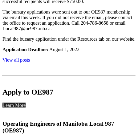
successful recipients will receive $750.00.
The bursary applications were sent out to our OE987 membership
via email this week. If you did not receive the email, please contact
the office to request an application. Call 204-786-8658 or email
Local987@oe987.mb.ca.
Find the bursary application under the Resources tab on our website.
Application Deadline:
August 1, 2022
View all posts
Apply to OE987
Learn More
Operating Engineers of Manitoba Local 987
(OE987)