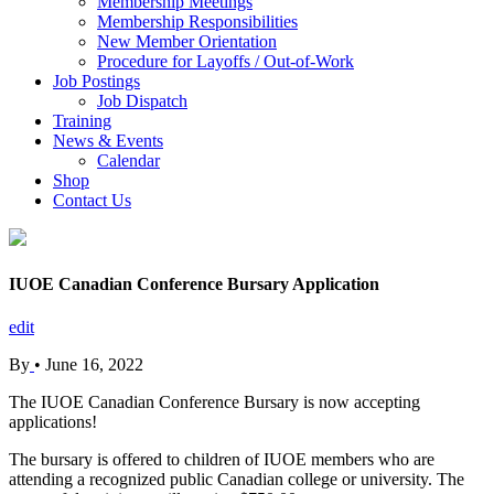
Membership Meetings
Membership Responsibilities
New Member Orientation
Procedure for Layoffs / Out-of-Work
Job Postings
Job Dispatch
Training
News & Events
Calendar
Shop
Contact Us
IUOE Canadian Conference Bursary Application
edit
By
•
June 16, 2022
The IUOE Canadian Conference Bursary is now accepting
applications!
The bursary is offered to children of IUOE members who are
attending a recognized public Canadian college or university. The