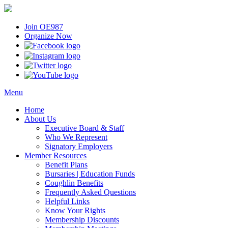
Join OE987
Organize Now
Menu
Home
About Us
Executive Board & Staff
Who We Represent
Signatory Employers
Member Resources
Benefit Plans
Bursaries | Education Funds
Coughlin Benefits
Frequently Asked Questions
Helpful Links
Know Your Rights
Membership Discounts