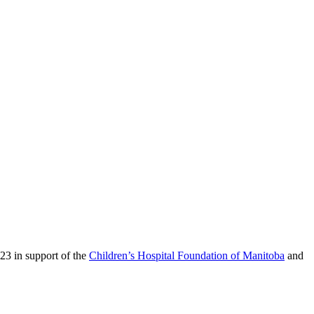
23 in support of the
Children’s Hospital Foundation of Manitoba
and