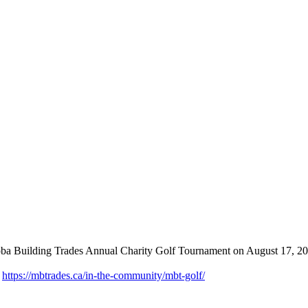
toba Building Trades Annual Charity Golf Tournament on August 17, 20
:
https://mbtrades.ca/in-the-community/mbt-golf/