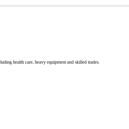
luding health care, heavy equipment and skilled trades.