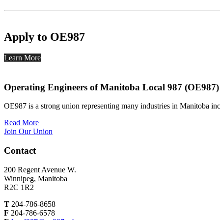
Apply to OE987
Learn More
Operating Engineers of Manitoba Local 987 (OE987)
OE987 is a strong union representing many industries in Manitoba inc
Read More
Join Our Union
Contact
200 Regent Avenue W.
Winnipeg, Manitoba
R2C 1R2
T
204-786-8658
F
204-786-6578