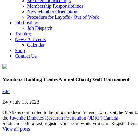
Membership Meetings
Membership Responsibilities
New Member Orientation
Procedure for Layoffs / Out-of-Work
Job Postings
Job Dispatch
Training
News & Events
Calendar
Shop
Contact Us
Manitoba Building Trades Annual Charity Golf Tournament
edit
By
•
July 13, 2023
OE987 is committed to helping children in need. Join us at the Mani
the
Juvenile Diabetes Research Foundation (
JDRF) Canada
.
Spots are selling fast, register your team while you can! Register here
View all posts