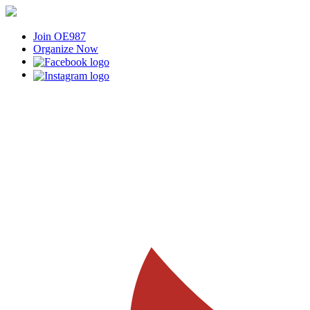
Join OE987
Organize Now