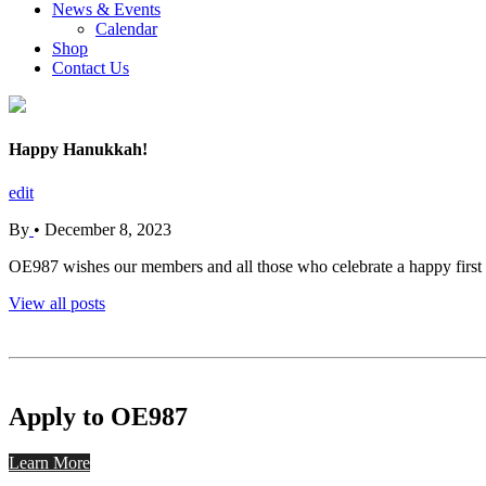
News & Events
Calendar
Shop
Contact Us
Happy Hanukkah!
edit
By
•
December 8, 2023
OE987 wishes our members and all those who celebrate a happy firs
View all posts
Apply to OE987
Learn More