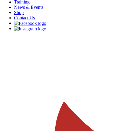
Training
News & Events
Shop
Contact Us