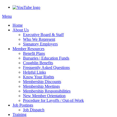
Menu
Home
About Us
Executive Board & Staff
Who We Represent
Signatory Employers
Member Resources
Benefit Plans
Bursaries | Education Funds
Coughlin Benefits
Frequently Asked Questions
Helpful Links
Know Your Rights
Membership Discounts
Membership Meetings
Membership Responsibilities
New Member Orientation
Procedure for Layoffs / Out-of-Work
Job Postings
Job Dispatch
Training