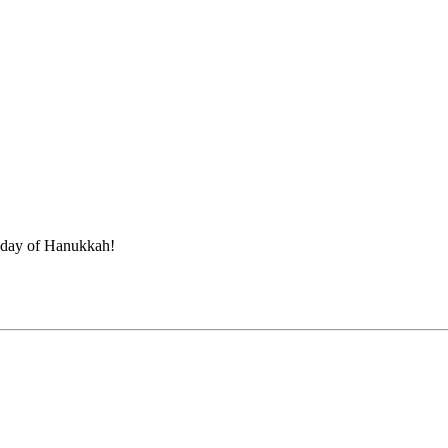
t day of Hanukkah!