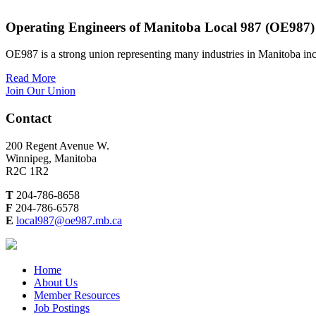
Operating Engineers of Manitoba Local 987 (OE987)
OE987 is a strong union representing many industries in Manitoba inc
Read More
Join Our Union
Contact
200 Regent Avenue W.
Winnipeg, Manitoba
R2C 1R2
T
204-786-8658
F
204-786-6578
E
local987@oe987.mb.ca
Home
About Us
Member Resources
Job Postings