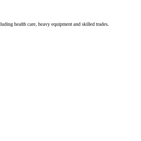
luding health care, heavy equipment and skilled trades.