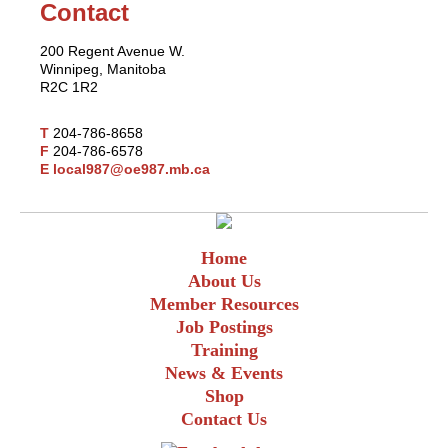
Contact
200 Regent Avenue W.
Winnipeg, Manitoba
R2C 1R2
T
204-786-8658
F
204-786-6578
E
local987@oe987.mb.ca
Home
About Us
Member Resources
Job Postings
Training
News & Events
Shop
Contact Us