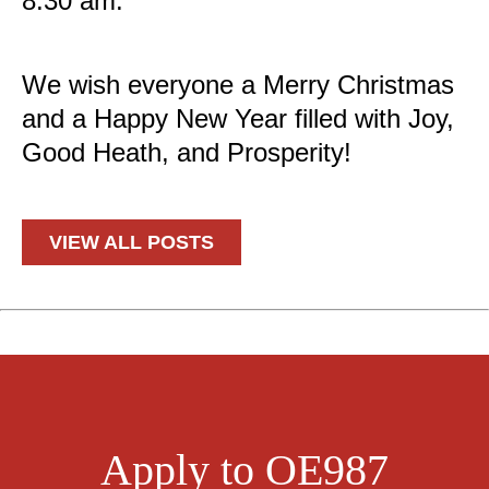
8:30 am.
*
We wish everyone a Merry Christmas
and a Happy New Year filled with Joy,
Good Heath, and Prosperity!
*
VIEW ALL POSTS
Apply to OE987