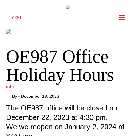
MENU
OE987 Office
Holiday Hours
edit
By
•
December 18, 2023
The OE987 office will be closed on
December 22, 2023 at 4:30 pm.
We we reopen on January 2, 2024 at