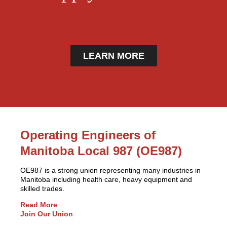
LEARN MORE
Operating Engineers of
Manitoba Local 987 (OE987)
OE987 is a strong union representing many industries in
Manitoba including health care, heavy equipment and
skilled trades.
Read More
Join Our Union