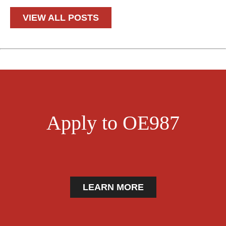
VIEW ALL POSTS
Apply to OE987
LEARN MORE