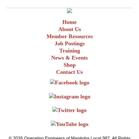
Home
About Us
Member Resources
Job Postings
Training
News & Events
Shop
Contact Us
© 2026 Operating Engineers of Manitoba Local 987. All Rights