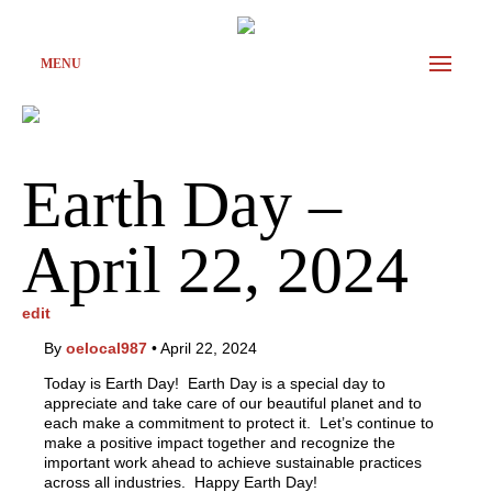
MENU
Earth Day –
April 22, 2024
edit
By
oelocal987
•
April 22, 2024
Today is Earth Day! Earth Day is a special day to
appreciate and take care of our beautiful planet and to
each make a commitment to protect it. Let’s continue to
make a positive impact together and recognize the
important work ahead to achieve sustainable practices
across all industries. Happy Earth Day!