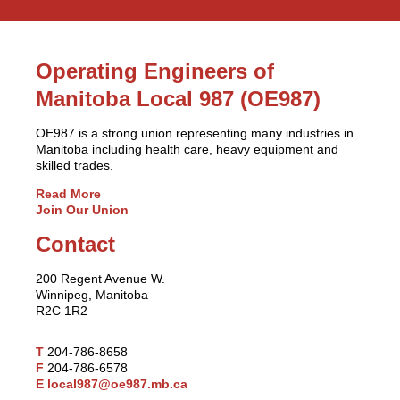
Operating Engineers of
Manitoba Local 987 (OE987)
OE987 is a strong union representing many industries in
Manitoba including health care, heavy equipment and
skilled trades.
Read More
Join Our Union
Contact
200 Regent Avenue W.
Winnipeg, Manitoba
R2C 1R2
T
204-786-8658
F
204-786-6578
E
local987@oe987.mb.ca