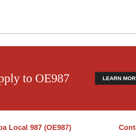
pply to OE987
LEARN MOR
ba Local 987 (OE987)
Cont