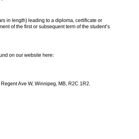
rs in length) leading to a diploma, certificate or
t of the first or subsequent term of the student’s
ound on our website here:
00 Regent Ave W, Winnipeg, MB, R2C 1R2.