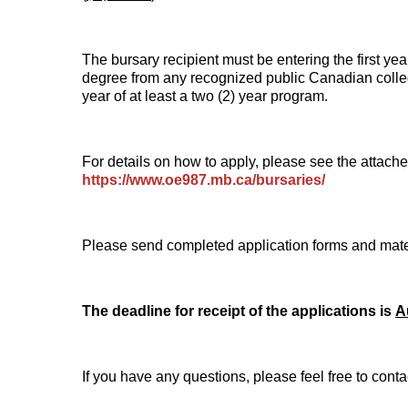
The bursary recipient must be entering the first year
degree from any recognized public Canadian college
year of at least a two (2) year program.
For details on how to apply, please see the attac
https://www.oe987.mb.ca/bursaries/
Please send completed application forms and mate
The deadline for receipt of the applications is
A
If you have any questions, please feel free to conta