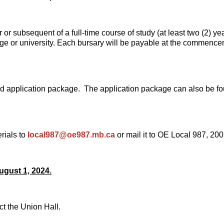
 or subsequent of a full-time course of study (at least two (2) yea
 or university. Each bursary will be payable at the commencemen
hed application package. The application package can also be f
rials to
local987@oe987.mb.ca
or mail it to OE Local 987, 2
ugust 1, 2024.
ct the Union Hall.