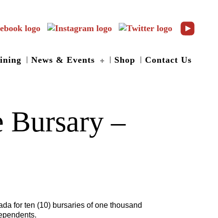
ining
News & Events
Shop
Contact Us
 Bursary –
da for ten (10) bursaries of one thousand
dependents.