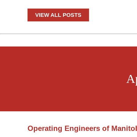
*
VIEW ALL POSTS
A
Operating Engineers of Manito