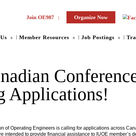
Join OE987
Organize Now
 Us
Member Resources
Job Postings
Tra
adian Conference
 Applications!
 of Operating Engineers is calling for applications across Cana
are intended to provide financial assistance to IUOE member’s 