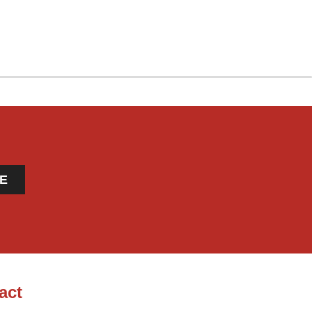
E
act