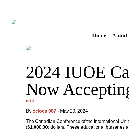
Home
About
2024 IUOE Can
Now Accepting
edit
By
oelocal987
•
May 29, 2024
The Canadian Conference of the International Union
(
$1,000.00
) dollars. These educational bursaries 