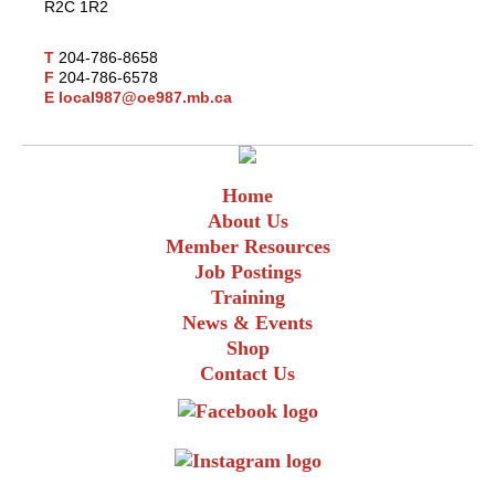
R2C 1R2
T
204-786-8658
F
204-786-6578
E
local987@oe987.mb.ca
Home
About Us
Member Resources
Job Postings
Training
News & Events
Shop
Contact Us