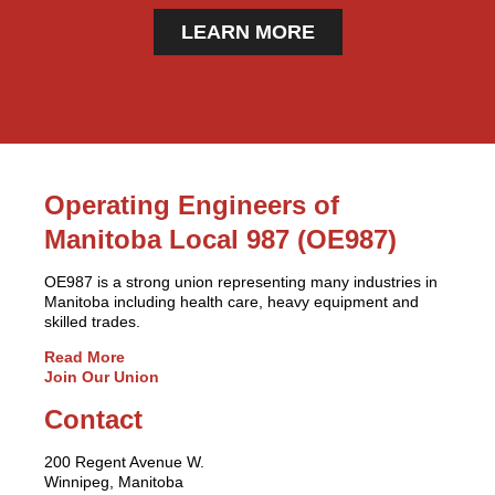
LEARN MORE
Operating Engineers of
Manitoba Local 987 (OE987)
OE987 is a strong union representing many industries in
Manitoba including health care, heavy equipment and
skilled trades.
Read More
Join Our Union
Contact
200 Regent Avenue W.
Winnipeg, Manitoba