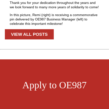
Thank you for your dedication throughout the years and
we look forward to many more years of solidarity to come!
In this picture, Remi (right) is receiving a commemorative
pin delivered by OE987 Business Manager (left) to
celebrate this important milestone!
VIEW ALL POSTS
Apply to OE987