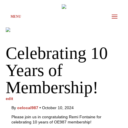
MENU
Celebrating 10
Years of
Membership!
edit
By
oelocal987
•
October 10, 2024
Please join us in congratulating Remi Fontaine for
celebrating 10 years of OE987 membership!