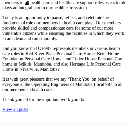
members in
all
health care and health care support roles as each role
plays an integral part in our health care system.
Today is an opportunity to pause, reflect, and celebrate the
fundamental role our members in health care play. Our members
provide skilled and compassionate care for some of our most
vulnerable citizens while ensuring the facilities in which they work
in are clean and run smoothly.
Did you know that OE987 represents members in various health
care roles in Red River Place Personal Care Home, Betel Home
Foundation Personal Care Home, and Tudor House Personal Care
home in Selkirk, Manitoba, and also Heritage Life Personal Care
Home in Niverville, Manitoba?
It is with great pleasure that we say ‘Thank You’ on behalf of
everyone at the Operating Engineers of Manitoba Local 987 to all
our members in health care.
Thank you all for the important work you do!
View all posts