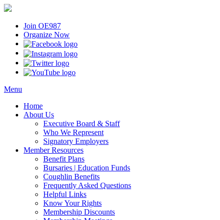
Join OE987
Organize Now
Menu
Home
About Us
Executive Board & Staff
Who We Represent
Signatory Employers
Member Resources
Benefit Plans
Bursaries | Education Funds
Coughlin Benefits
Frequently Asked Questions
Helpful Links
Know Your Rights
Membership Discounts