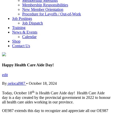
Membership Meetings
Membership Responsibilities
New Member Orientation
Procedure for Layoffs / Out-of-Work
Job Postings
Job Dispatch
Training
News & Events
Calendar
Shop
Contact Us
Happy Health Care Aide Day!
edit
By
oelocal987
•
October 18, 2024
th
Today, October 18
is Health Care Aide day! Health Care Aide
day is a day created by the provincial government in 2022 to honour
all health care aides working in our province.
OE987 extends this day to recognize and appreciate all our OE987