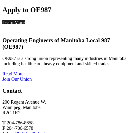
Apply to OE987
Learn More
Operating Engineers of Manitoba Local 987
(OE987)
OE987 is a strong union representing many industries in Manitoba
including health care, heavy equipment and skilled trades.
Read More
Join Our Union
Contact
200 Regent Avenue W.
Winnipeg, Manitoba
R2C 1R2
T
204-786-8658
F
204-786-6578