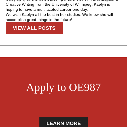
Creative Writing from the University of Winnipeg. Kaelyn is
hoping to have a multifaceted career one day.
We wish Kaelyn all the best in her studies. We know she will
accomplish great things in the future!
VIEW ALL POSTS
Apply to OE987
LEARN MORE