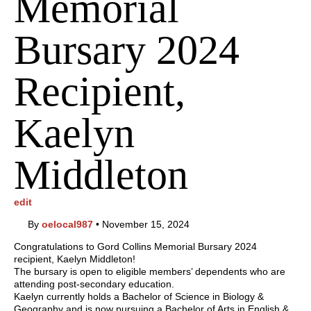
Memorial
Bursary 2024
Recipient,
Kaelyn
Middleton
edit
By
oelocal987
•
November 15, 2024
Congratulations to Gord Collins Memorial Bursary 2024
recipient, Kaelyn Middleton!
The bursary is open to eligible members’ dependents who are
attending post-secondary education.
Kaelyn currently holds a Bachelor of Science in Biology &
Geography and is now pursuing a Bachelor of Arts in English &