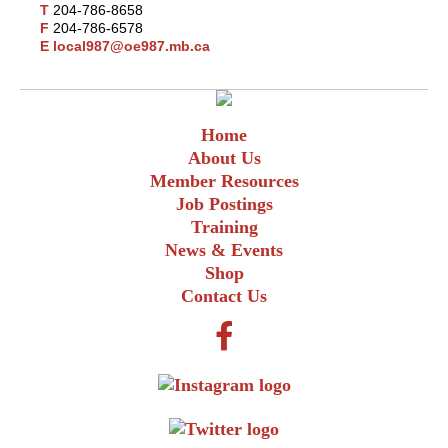
T
204-786-8658
F
204-786-6578
E
local987@oe987.mb.ca
Home
About Us
Member Resources
Job Postings
Training
News & Events
Shop
Contact Us