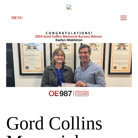
MENU
Gord Collins