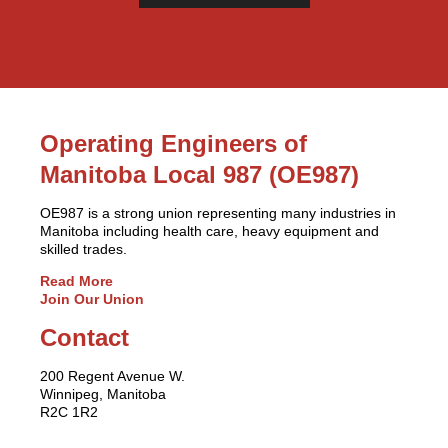
Operating Engineers of
Manitoba Local 987 (OE987)
OE987 is a strong union representing many industries in
Manitoba including health care, heavy equipment and
skilled trades.
Read More
Join Our Union
Contact
200 Regent Avenue W.
Winnipeg, Manitoba
R2C 1R2