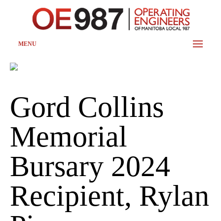
MENU
Gord Collins
Memorial
Bursary 2024
Recipient, Rylan