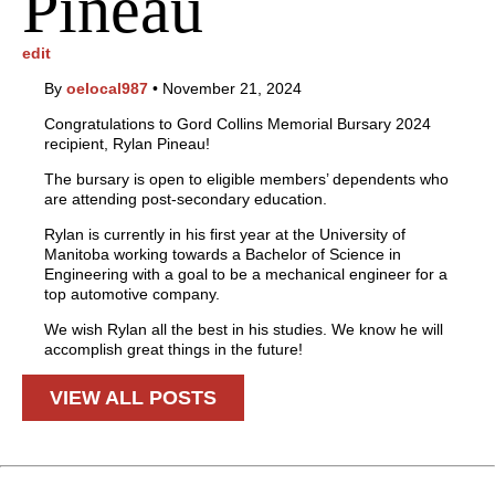
Pineau
edit
By
oelocal987
•
November 21, 2024
Congratulations to Gord Collins Memorial Bursary 2024
recipient, Rylan Pineau!
The bursary is open to eligible members’ dependents who
are attending post-secondary education.
Rylan is currently in his first year at the University of
Manitoba working towards a Bachelor of Science in
Engineering with a goal to be a mechanical engineer for a
top automotive company.
We wish Rylan all the best in his studies. We know he will
accomplish great things in the future!
VIEW ALL POSTS