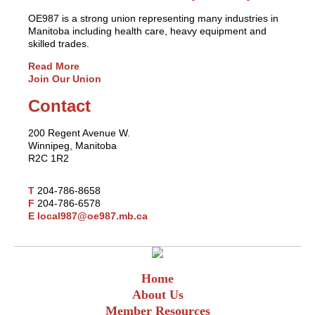
OE987 is a strong union representing many industries in
Manitoba including health care, heavy equipment and
skilled trades.
Read More
Join Our Union
Contact
200 Regent Avenue W.
Winnipeg, Manitoba
R2C 1R2
T
204-786-8658
F
204-786-6578
E
local987@oe987.mb.ca
Home
About Us
Member Resources