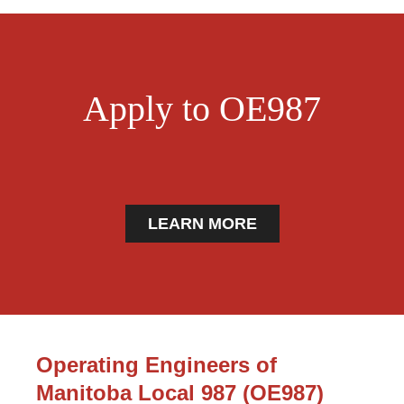
Apply to OE987
LEARN MORE
Operating Engineers of
Manitoba Local 987 (OE987)