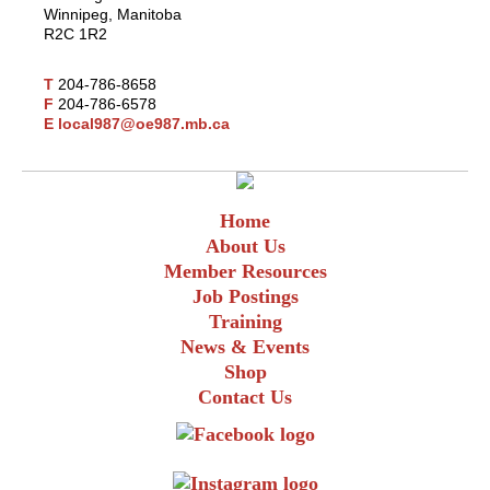
Winnipeg, Manitoba
R2C 1R2
T
204-786-8658
F
204-786-6578
E
local987@oe987.mb.ca
Home
About Us
Member Resources
Job Postings
Training
News & Events
Shop
Contact Us