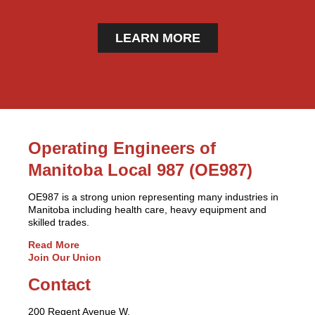
LEARN MORE
Operating Engineers of
Manitoba Local 987 (OE987)
OE987 is a strong union representing many industries in
Manitoba including health care, heavy equipment and
skilled trades.
Read More
Join Our Union
Contact
200 Regent Avenue W.