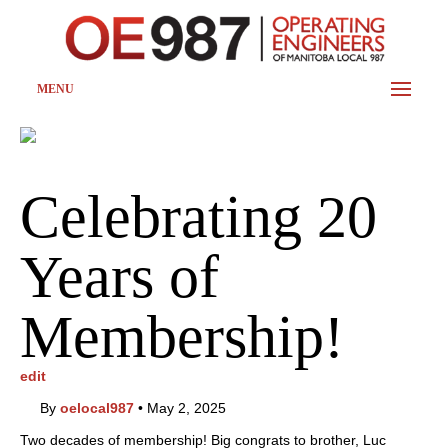
MENU
Celebrating 20
Years of
Membership!
edit
By
oelocal987
•
May 2, 2025
Two decades of membership! Big congrats to brother, Luc