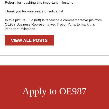
Robert, for reaching this important milestone.
Thank you for your years of solidarity!
In this picture, Luc (left) is receiving a commemorative pin from
OE987 Business Representative, Trevor Yuriy, to mark this
important milestone.
VIEW ALL POSTS
Apply to OE987