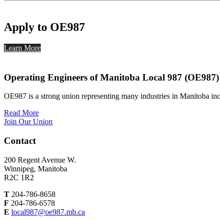
Apply to OE987
Learn More
Operating Engineers of Manitoba Local 987 (OE987)
OE987 is a strong union representing many industries in Manitoba inc
Read More
Join Our Union
Contact
200 Regent Avenue W.
Winnipeg, Manitoba
R2C 1R2
T
204-786-8658
F
204-786-6578
E
local987@oe987.mb.ca