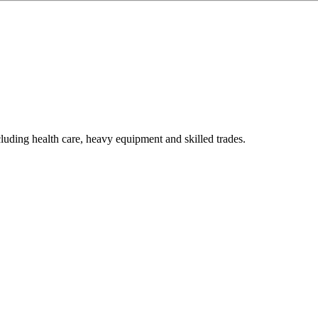
luding health care, heavy equipment and skilled trades.