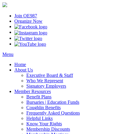
Join OE987
Organize Now
Menu
Home
About Us
Executive Board & Staff
Who We Represent
Signatory Employers
Member Resources
Benefit Plans
Bursaries | Education Funds
Coughlin Benefits
Frequently Asked Questions
Helpful Links
Know Your Rights
Membership Discounts