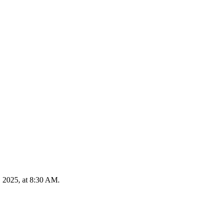
, 2025, at 8:30 AM.