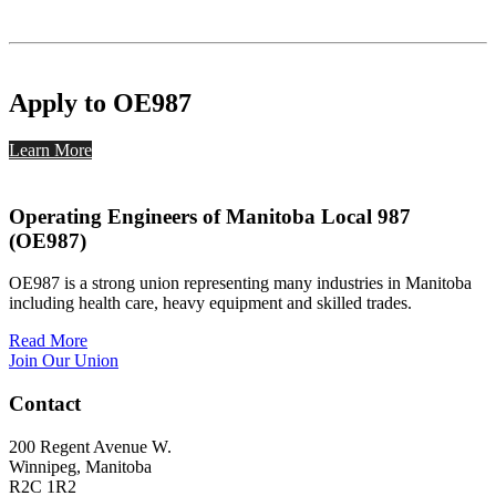
Apply to OE987
Learn More
Operating Engineers of Manitoba Local 987
(OE987)
OE987 is a strong union representing many industries in Manitoba
including health care, heavy equipment and skilled trades.
Read More
Join Our Union
Contact
200 Regent Avenue W.
Winnipeg, Manitoba
R2C 1R2