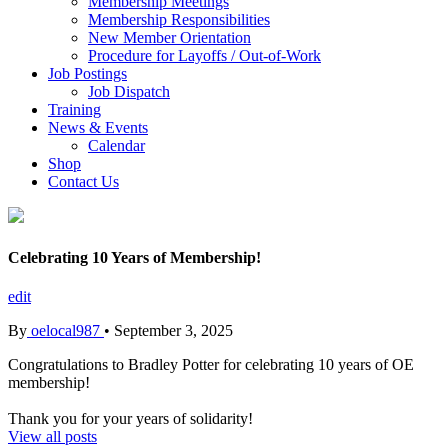
Membership Meetings
Membership Responsibilities
New Member Orientation
Procedure for Layoffs / Out-of-Work
Job Postings
Job Dispatch
Training
News & Events
Calendar
Shop
Contact Us
Celebrating 10 Years of Membership!
edit
By
oelocal987
•
September 3, 2025
Congratulations to Bradley Potter for celebrating 10 years of OE
membership!
Thank you for your years of solidarity!
View all posts