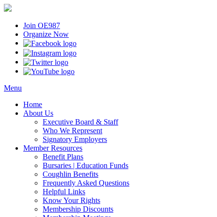
Join OE987
Organize Now
Menu
Home
About Us
Executive Board & Staff
Who We Represent
Signatory Employers
Member Resources
Benefit Plans
Bursaries | Education Funds
Coughlin Benefits
Frequently Asked Questions
Helpful Links
Know Your Rights
Membership Discounts