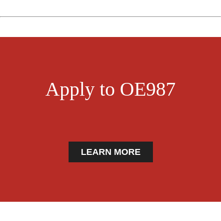
Apply to OE987
LEARN MORE