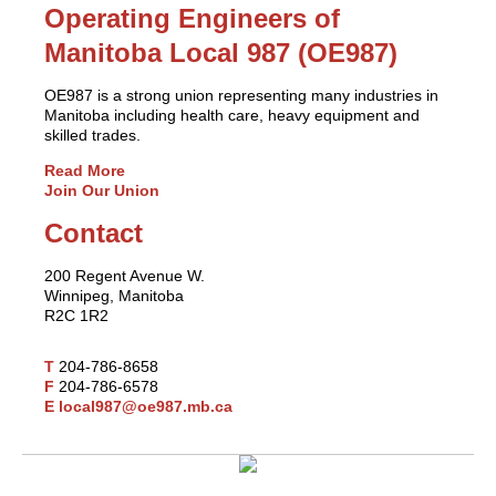
Operating Engineers of
Manitoba Local 987 (OE987)
OE987 is a strong union representing many industries in
Manitoba including health care, heavy equipment and
skilled trades.
Read More
Join Our Union
Contact
200 Regent Avenue W.
Winnipeg, Manitoba
R2C 1R2
T
204-786-8658
F
204-786-6578
E
local987@oe987.mb.ca