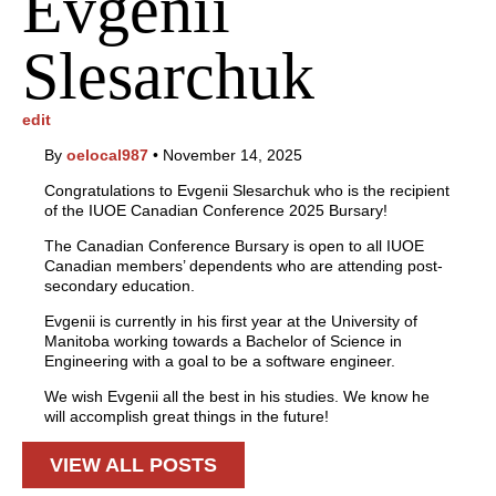
Evgenii
Slesarchuk
edit
By
oelocal987
•
November 14, 2025
Congratulations to Evgenii Slesarchuk who is the recipient
of the IUOE Canadian Conference 2025 Bursary!
The Canadian Conference Bursary is open to all IUOE
Canadian members’ dependents who are attending post-
secondary education.
Evgenii is currently in his first year at the University of
Manitoba working towards a Bachelor of Science in
Engineering with a goal to be a software engineer.
We wish Evgenii all the best in his studies. We know he
will accomplish great things in the future!
VIEW ALL POSTS