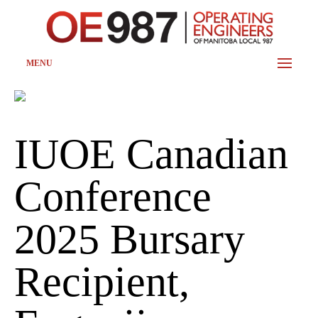
MENU
IUOE Canadian
Conference
2025 Bursary
Recipient,