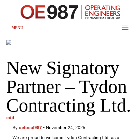
MENU
New Signatory
Partner – Tydon
Contracting Ltd.
edit
By
oelocal987
•
November 24, 2025
We are proud to welcome Tydon Contracting Ltd. as a