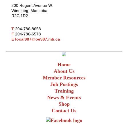
200 Regent Avenue W.
Winnipeg, Manitoba
R2C 1R2
T
204-786-8658
F
204-786-6578
E
local987@oe987.mb.ca
Home
About Us
Member Resources
Job Postings
Training
News & Events
Shop
Contact Us