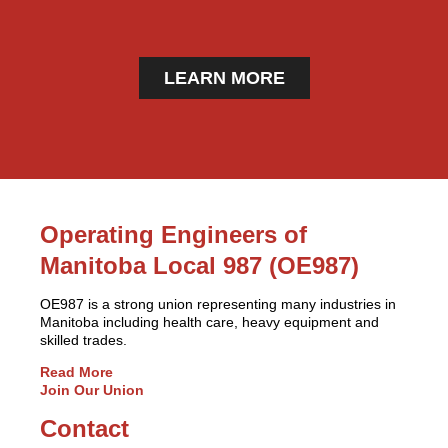
LEARN MORE
Operating Engineers of
Manitoba Local 987 (OE987)
OE987 is a strong union representing many industries in
Manitoba including health care, heavy equipment and
skilled trades.
Read More
Join Our Union
Contact