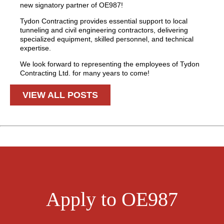
new signatory partner of OE987!
Tydon Contracting provides essential support to local
tunneling and civil engineering contractors, delivering
specialized equipment, skilled personnel, and technical
expertise.
We look forward to representing the employees of Tydon
Contracting Ltd. for many years to come!
VIEW ALL POSTS
Apply to OE987