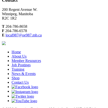
Contact
200 Regent Avenue W.
Winnipeg, Manitoba
R2C 1R2
T
204-786-8658
F
204-786-6578
E
local987@oe987.mb.ca
Home
About Us
Member Resources
Job Postings
Training
News & Events
Shop
Contact Us