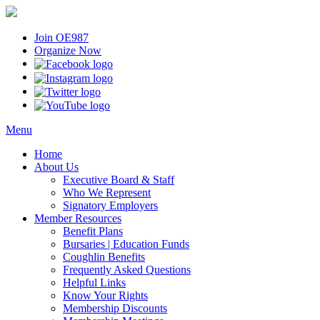
Join OE987
Organize Now
Menu
Home
About Us
Executive Board & Staff
Who We Represent
Signatory Employers
Member Resources
Benefit Plans
Bursaries | Education Funds
Coughlin Benefits
Frequently Asked Questions
Helpful Links
Know Your Rights
Membership Discounts