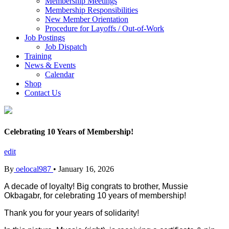
Membership Meetings
Membership Responsibilities
New Member Orientation
Procedure for Layoffs / Out-of-Work
Job Postings
Job Dispatch
Training
News & Events
Calendar
Shop
Contact Us
Celebrating 10 Years of Membership!
edit
By
oelocal987
•
January 16, 2026
A decade of loyalty! Big congrats to brother, Mussie
Okbagabr
, for celebrating 10 years of membership!
Thank you for your years of solidarity!