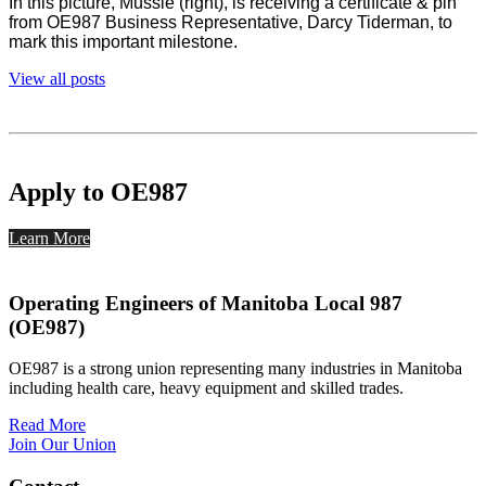
In this picture, Mussie (right), is receiving a certificate & pin
from OE987 Business Representative, Darcy Tiderman, to
mark this important milestone.
View all posts
Apply to OE987
Learn More
Operating Engineers of Manitoba Local 987
(OE987)
OE987 is a strong union representing many industries in Manitoba
including health care, heavy equipment and skilled trades.
Read More
Join Our Union