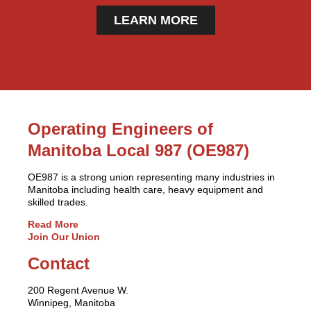
LEARN MORE
Operating Engineers of
Manitoba Local 987 (OE987)
OE987 is a strong union representing many industries in
Manitoba including health care, heavy equipment and
skilled trades.
Read More
Join Our Union
Contact
200 Regent Avenue W.
Winnipeg, Manitoba