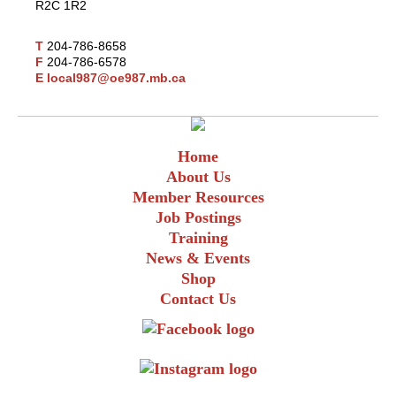
R2C 1R2
T
204-786-8658
F
204-786-6578
E
local987@oe987.mb.ca
Home
About Us
Member Resources
Job Postings
Training
News & Events
Shop
Contact Us