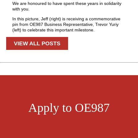
We are honoured to have spent these years in solidarity
with you.
In this picture, Jeff (right) is receiving a commemorative
pin from OE987 Business Representative, Trevor Yuriy
(left) to celebrate this important milestone.
VIEW ALL POSTS
Apply to OE987