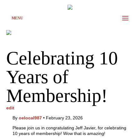
MENU
Celebrating 10
Years of
Membership!
edit
By
oelocal987
•
February 23, 2026
Please join us in congratulating Jeff Javier, for celebrating
10 years of membership! Wow that is amazing!