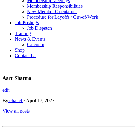
Membership Meetings
Membership Responsibilities
New Member Orientation
Procedure for Layoffs / Out-of-Work
Job Postings
Job Dispatch
Training
News & Events
Calendar
Shop
Contact Us
Aarti Sharma
edit
By
chanel
•
April 17, 2023
View all posts