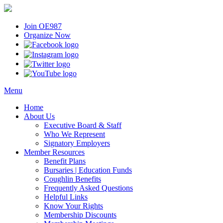
Join OE987
Organize Now
Menu
Home
About Us
Executive Board & Staff
Who We Represent
Signatory Employers
Member Resources
Benefit Plans
Bursaries | Education Funds
Coughlin Benefits
Frequently Asked Questions
Helpful Links
Know Your Rights
Membership Discounts