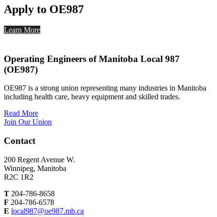
Apply to OE987
Learn More
Operating Engineers of Manitoba Local 987
(OE987)
OE987 is a strong union representing many industries in Manitoba
including health care, heavy equipment and skilled trades.
Read More
Join Our Union
Contact
200 Regent Avenue W.
Winnipeg, Manitoba
R2C 1R2
T
204-786-8658
F
204-786-6578
E
local987@oe987.mb.ca