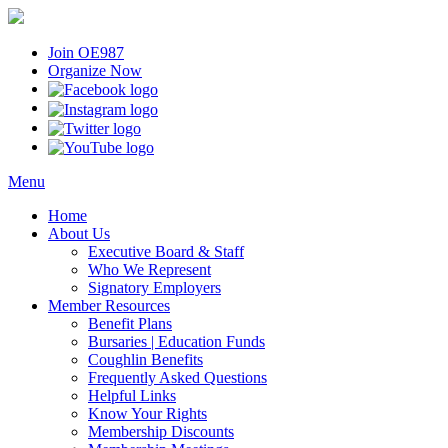
Join OE987
Organize Now
Menu
Home
About Us
Executive Board & Staff
Who We Represent
Signatory Employers
Member Resources
Benefit Plans
Bursaries | Education Funds
Coughlin Benefits
Frequently Asked Questions
Helpful Links
Know Your Rights
Membership Discounts