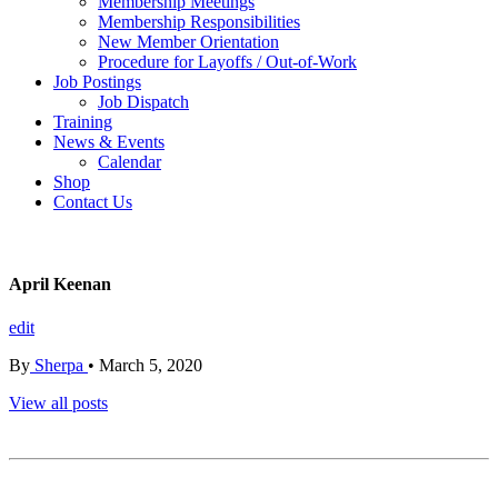
Membership Meetings
Membership Responsibilities
New Member Orientation
Procedure for Layoffs / Out-of-Work
Job Postings
Job Dispatch
Training
News & Events
Calendar
Shop
Contact Us
April Keenan
edit
By
Sherpa
•
March 5, 2020
View all posts