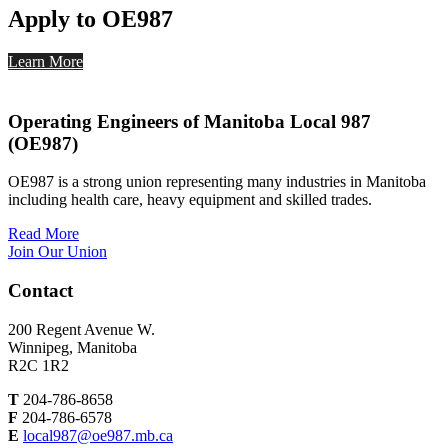
Apply to OE987
Learn More
Operating Engineers of Manitoba Local 987
(OE987)
OE987 is a strong union representing many industries in Manitoba
including health care, heavy equipment and skilled trades.
Read More
Join Our Union
Contact
200 Regent Avenue W.
Winnipeg, Manitoba
R2C 1R2
T
204-786-8658
F
204-786-6578
E
local987@oe987.mb.ca