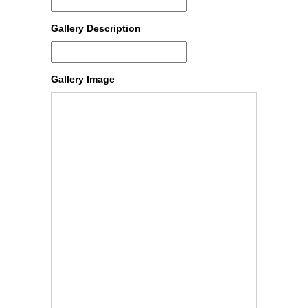
Gallery Description
Gallery Image