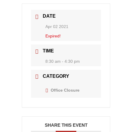
DATE
Apr 02 2021
Expired!
TIME
8:30 am - 4:30 pm
CATEGORY
Office Closure
SHARE THIS EVENT