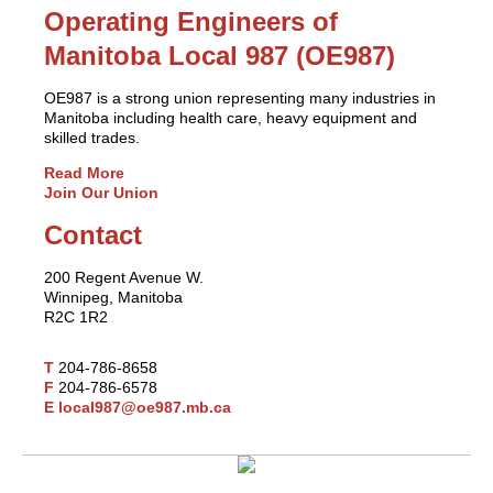
Operating Engineers of
Manitoba Local 987 (OE987)
OE987 is a strong union representing many industries in
Manitoba including health care, heavy equipment and
skilled trades.
Read More
Join Our Union
Contact
200 Regent Avenue W.
Winnipeg, Manitoba
R2C 1R2
T
204-786-8658
F
204-786-6578
E
local987@oe987.mb.ca