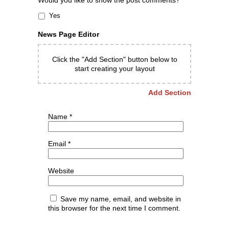
Would you like to show the post comments?
Yes
News Page Editor
Click the "Add Section" button below to
start creating your layout
Add Section
Name
*
Email
*
Website
Save my name, email, and website in
this browser for the next time I comment.