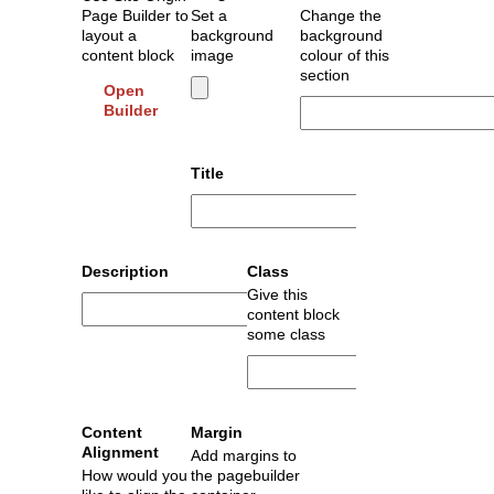
Page Builder to
Set a
Change the
layout a
background
background
content block
image
colour of this
section
Open
Builder
Title
Description
Class
Give this
content block
some class
Content
Margin
Alignment
Add margins to
How would you
the pagebuilder