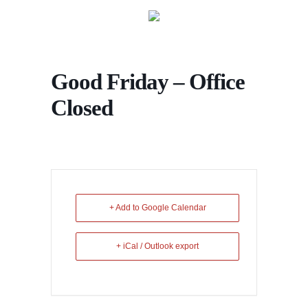
Good Friday – Office
Closed
+ Add to Google Calendar
+ iCal / Outlook export