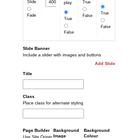
Slide
True
play.
True
Fade
False
True
False
False
Slide Banner
Include a slider with images and buttons
Add Slide
Title
Class
Place class for alternate styling
Page Builder
Background
Background
Image
Colour
Use Site Origin