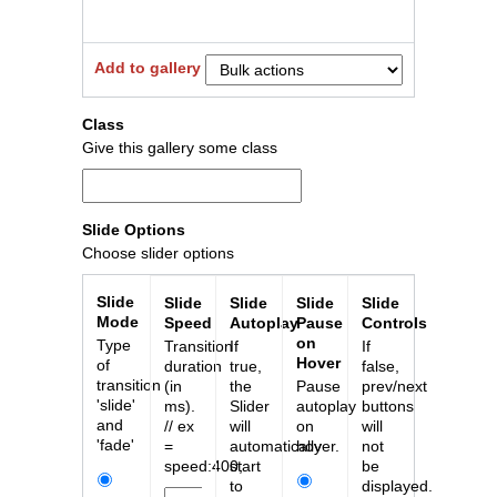
Add to gallery
Close
Class
Give this gallery some class
Slide Options
Choose slider options
Slide
Slide
Slide
Slide
Slide
Mode
Speed
Autoplay
Pause
Controls
on
Type
Transition
If
If
Hover
of
duration
true,
false,
transition
(in
the
Pause
prev/next
'slide'
ms).
Slider
autoplay
buttons
and
// ex
will
on
will
'fade'
=
automatically
hover.
not
speed:400;
start
be
to
displayed.