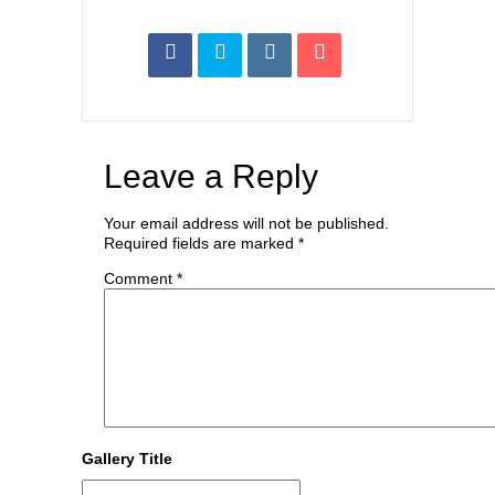
Leave a Reply
Your email address will not be published.
Required fields are marked
*
Comment
*
Gallery Title