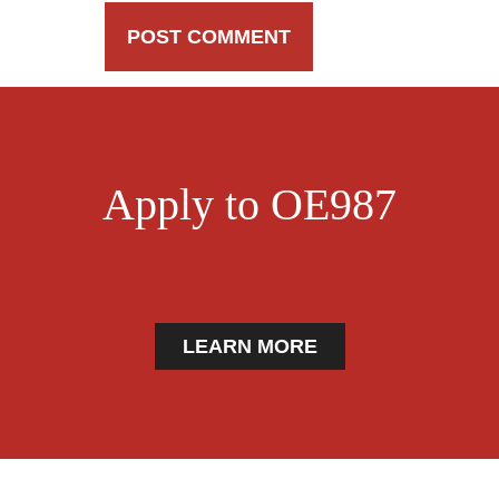
Apply to OE987
LEARN MORE