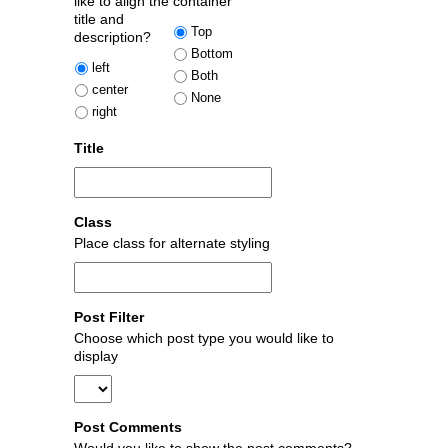
like to align the
container
title and
Top
description?
Bottom
left
Both
center
None
right
Title
Class
Place class for alternate styling
Post Filter
Choose which post type you would like to
display
Post Comments