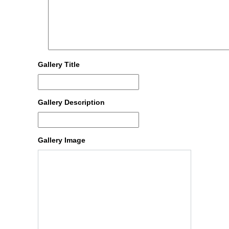
Gallery Title
Gallery Description
Gallery Image