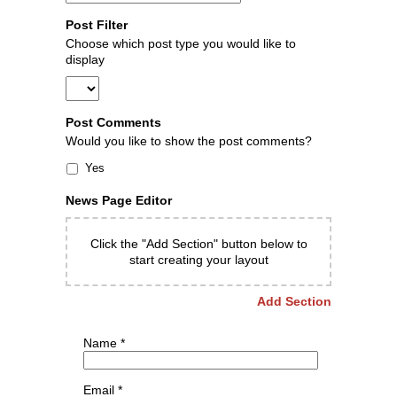
Post Filter
Choose which post type you would like to
display
Post Comments
Would you like to show the post comments?
Yes
News Page Editor
Click the "Add Section" button below to
start creating your layout
Add Section
Name
*
Email
*