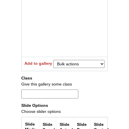
Add to gallery
Close
Class
Give this gallery some class
Slide Options
Choose slider options
Slide
Slide
Slide
Slide
Slide