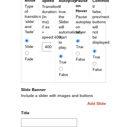
Mode
Speed
Autoplay
Pause
Controls
on
Type
Transition
If
If
Hover
of
duration
true,
false,
transition
(in
the
Pause
prev/next
'slide'
ms).
Slider
autoplay
buttons
and
// ex
will
on
will
'fade'
=
automatically
hover.
not
speed:400;
start
be
to
displayed.
Slide
True
play.
True
Fade
False
True
False
False
Slide Banner
Include a slider with images and buttons
Add Slide
Title