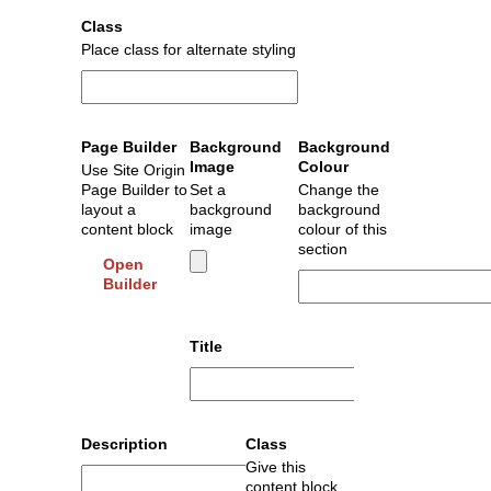
Class
Place class for alternate styling
Page Builder
Background
Background
Image
Colour
Use Site Origin
Page Builder to
Set a
Change the
layout a
background
background
content block
image
colour of this
section
Open
Builder
Title
Description
Class
Give this
content block