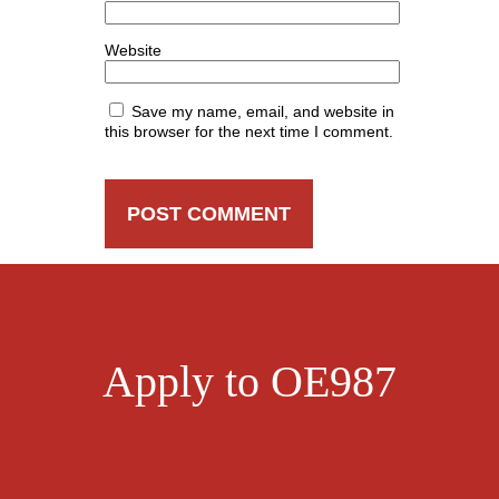
Website
Save my name, email, and website in
this browser for the next time I comment.
Apply to OE987