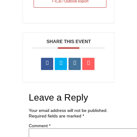
+ iCal / Outlook export
SHARE THIS EVENT
Leave a Reply
Your email address will not be published.
Required fields are marked
*
Comment
*