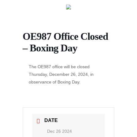
OE987 Office Closed
– Boxing Day
The OE987 office will be closed
Thursday, December 26, 2024, in
observance of Boxing Day.
DATE
Dec 26 2024