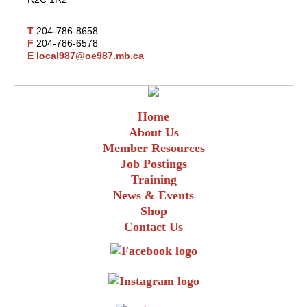
T
204-786-8658
F
204-786-6578
E
local987@oe987.mb.ca
Home
About Us
Member Resources
Job Postings
Training
News & Events
Shop
Contact Us