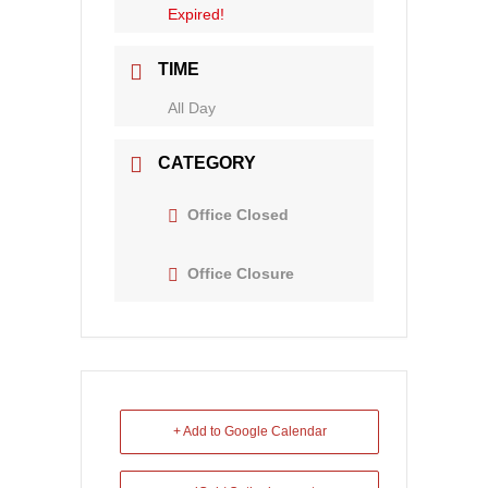
Expired!
TIME
All Day
CATEGORY
Office Closed
Office Closure
+ Add to Google Calendar