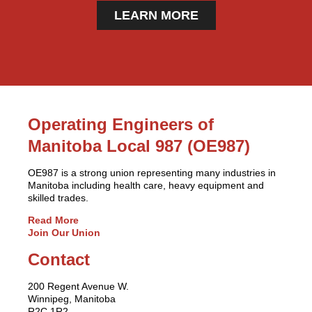
LEARN MORE
Operating Engineers of
Manitoba Local 987 (OE987)
OE987 is a strong union representing many industries in
Manitoba including health care, heavy equipment and
skilled trades.
Read More
Join Our Union
Contact
200 Regent Avenue W.
Winnipeg, Manitoba
R2C 1R2