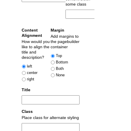
some class
Content
Margin
Alignment
Add margins to
How would you
the pagebuilder
like to align the
container
title and
Top
description?
Bottom
left
Both
center
None
right
Title
Class
Place class for alternate styling