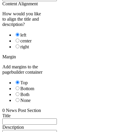
Content Alignment
How would you like
to align the title and
description?
left
center
right
Margin
Add margins to the
pagebuilder container
Top
Bottom
Both
None
0
News Post Section
Title
Description