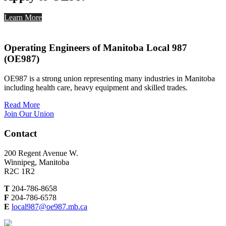
Learn More
Operating Engineers of Manitoba Local 987
(OE987)
OE987 is a strong union representing many industries in Manitoba
including health care, heavy equipment and skilled trades.
Read More
Join Our Union
Contact
200 Regent Avenue W.
Winnipeg, Manitoba
R2C 1R2
T
204-786-8658
F
204-786-6578
E
local987@oe987.mb.ca