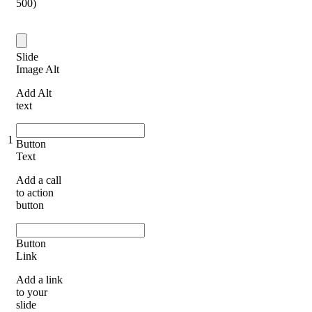
500)
Slide
Image Alt
Add Alt
text
1
Button
Text
Add a call
to action
button
Button
Link
Add a link
to your
slide