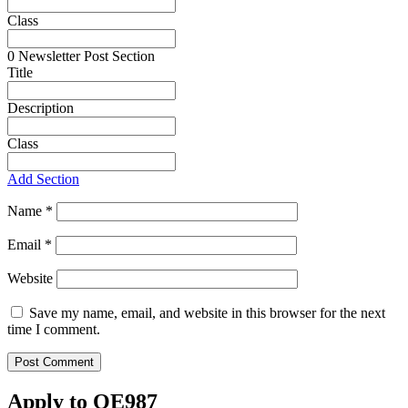
Class
0
Newsletter Post Section
Title
Description
Class
Add Section
Name
*
Email
*
Website
Save my name, email, and website in this browser for the next
time I comment.
Apply to OE987