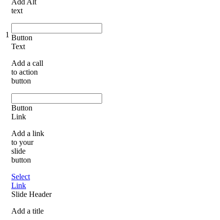
Add Alt
text
1
Button
Text
Add a call
to action
button
Button
Link
Add a link
to your
slide
button
Select
Link
Slide Header
Add a title