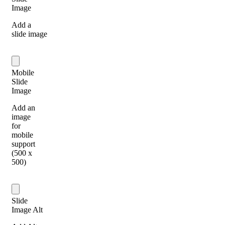
Image
Add a
slide image
Mobile
Slide
Image
Add an
image
for
mobile
support
(500 x
500)
Slide
Image Alt