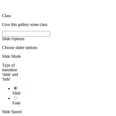
Class
Give this gallery some class
Slide Options
Choose slider options
Slide Mode
Type of
transition
'slide' and
'fade'
Slide
Fade
Slide Speed