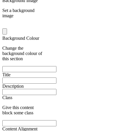
Background Image
Set a background
image
Background Colour
Change the
background colour of
this section
Title
Description
Class
Give this content
block some class
Content Alignment