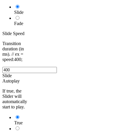
Slide
Fade
Slide Speed
Transition
duration (in
ms). // ex =
speed:400;
Slide
Autoplay
If true, the
Slider will
automatically
start to play.
True