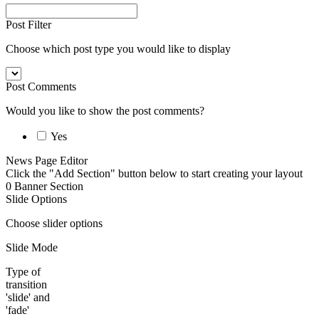
Post Filter
Choose which post type you would like to display
Post Comments
Would you like to show the post comments?
Yes
News Page Editor
Click the "Add Section" button below to start creating your layout
0
Banner Section
Slide Options
Choose slider options
Slide Mode
Type of
transition
'slide' and
'fade'