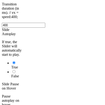
Transition
duration (in
ms). // ex =
speed:400;
Slide
Autoplay
If true, the
Slider will
automatically
start to play.
True
False
Slide Pause
on Hover
Pause
autoplay on
hover.