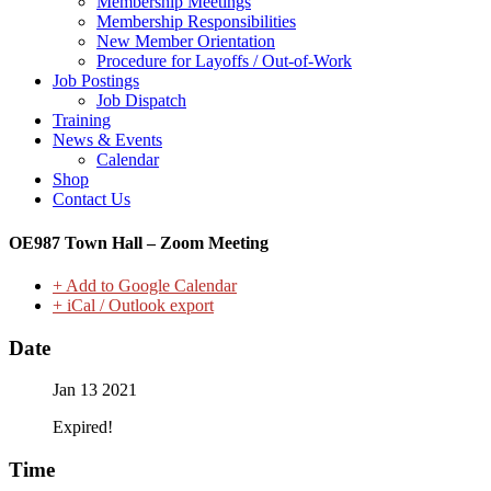
Membership Meetings
Membership Responsibilities
New Member Orientation
Procedure for Layoffs / Out-of-Work
Job Postings
Job Dispatch
Training
News & Events
Calendar
Shop
Contact Us
OE987 Town Hall – Zoom Meeting
+ Add to Google Calendar
+ iCal / Outlook export
Date
Jan 13 2021
Expired!
Time