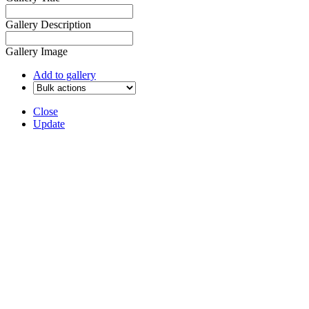
Gallery Description
Gallery Image
Add to gallery
Close
Update