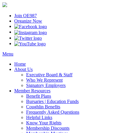
Join OE987
Organize Now
Menu
Home
About Us
Executive Board & Staff
Who We Represent
Signatory Employers
Member Resources
Benefit Plans
Bursaries | Education Funds
Coughlin Benefits
Frequently Asked Questions
Helpful Links
Know Your Rights
Membership Discounts