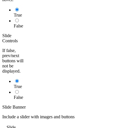
True
False
Slide
Controls
If false,
prev/next
buttons will
not be
displayed.
True
False
Slide Banner
Include a slider with images and buttons
Slide