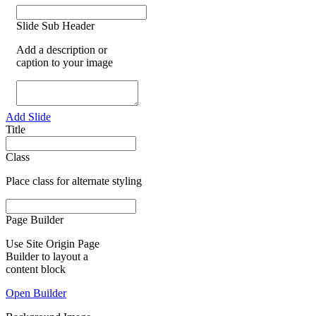
Slide Sub Header
Add a description or
caption to your image
Add Slide
Title
Class
Place class for alternate styling
Page Builder
Use Site Origin Page
Builder to layout a
content block
Open Builder