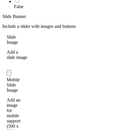
False
Slide Banner
Include a slider with images and buttons
Slide
Image
Add a
slide image
Mobile
Slide
Image
Add an
image
for
mobile
support
(500 x