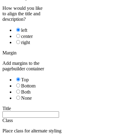
How would you like
to align the title and
description?
left
center
right
Margin
Add margins to the
pagebuilder container
Top
Bottom
Both
None
Title
Class
Place class for alternate styling