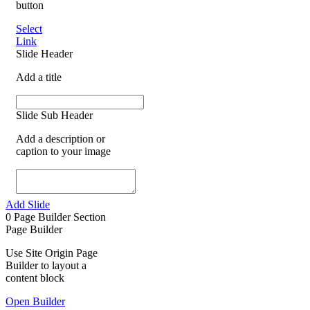
button
Select
Link
Slide Header
Add a title
Slide Sub Header
Add a description or
caption to your image
Add Slide
0
Page Builder Section
Page Builder
Use Site Origin Page
Builder to layout a
content block
Open Builder