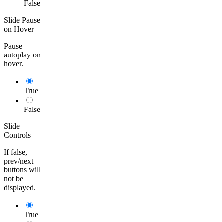
False
Slide Pause
on Hover
Pause
autoplay on
hover.
True
False
Slide
Controls
If false,
prev/next
buttons will
not be
displayed.
True