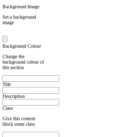
Background Image
Set a background
image
Background Colour
Change the
background colour of
this section
Title
Description
Class
Give this content
block some class