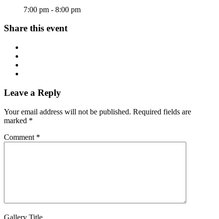
7:00 pm - 8:00 pm
Share this event
Leave a Reply
Your email address will not be published.
Required fields are
marked
*
Comment
*
Gallery Title