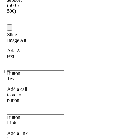
(500 x
500)
Slide
Image Alt
Add Alt
text
1
Button
Text
Add a call
to action
button
Button
Link
Add a link