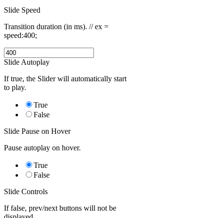
Slide Speed
Transition duration (in ms). // ex =
speed:400;
Slide Autoplay
If true, the Slider will automatically start
to play.
True
False
Slide Pause on Hover
Pause autoplay on hover.
True
False
Slide Controls
If false, prev/next buttons will not be
displayed.