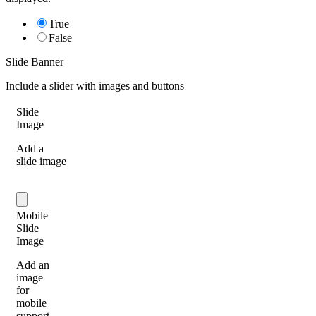
True
False
Slide Banner
Include a slider with images and buttons
Slide
Image
Add a
slide image
Mobile
Slide
Image
Add an
image
for
mobile
support