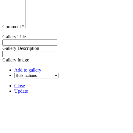
Comment
*
Gallery Title
Gallery Description
Gallery Image
Add to gallery
Close
Update