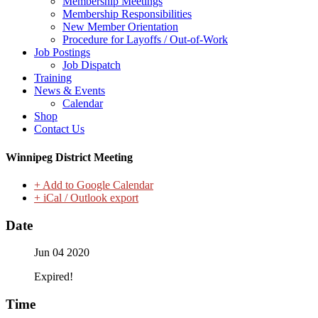
Membership Meetings
Membership Responsibilities
New Member Orientation
Procedure for Layoffs / Out-of-Work
Job Postings
Job Dispatch
Training
News & Events
Calendar
Shop
Contact Us
Winnipeg District Meeting
+ Add to Google Calendar
+ iCal / Outlook export
Date
Jun 04 2020
Expired!
Time