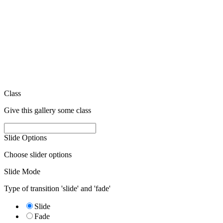
Class
Give this gallery some class
Slide Options
Choose slider options
Slide Mode
Type of transition 'slide' and 'fade'
Slide
Fade