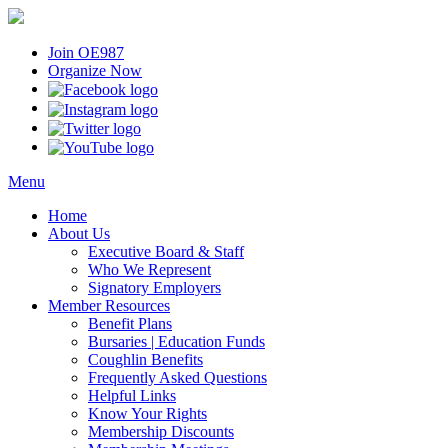
Join OE987
Organize Now
Menu
Home
About Us
Executive Board & Staff
Who We Represent
Signatory Employers
Member Resources
Benefit Plans
Bursaries | Education Funds
Coughlin Benefits
Frequently Asked Questions
Helpful Links
Know Your Rights
Membership Discounts