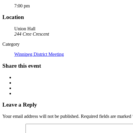
7:00 pm
Location
Union Hall
244 Cree Crescent
Category
Winnipeg District Meeting
Share this event
Leave a Reply
Your email address will not be published.
Required fields are marked