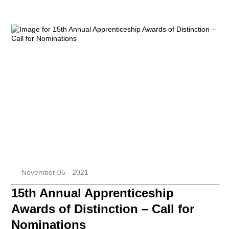
November 05 - 2021
15th Annual Apprenticeship
Awards of Distinction – Call for
Nominations