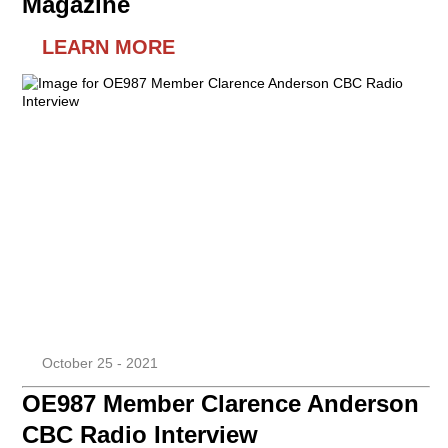
Magazine
LEARN MORE
October 25 - 2021
OE987 Member Clarence Anderson
CBC Radio Interview