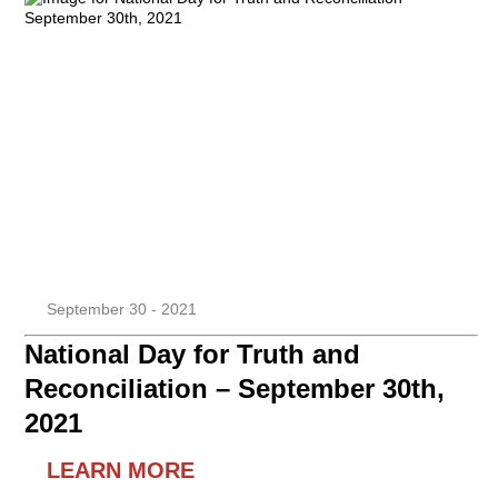
September 30 - 2021
National Day for Truth and
Reconciliation – September 30th,
2021
LEARN MORE