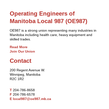
Operating Engineers of
Manitoba Local 987 (OE987)
OE987 is a strong union representing many industries in
Manitoba including health care, heavy equipment and
skilled trades.
Read More
Join Our Union
Contact
200 Regent Avenue W.
Winnipeg, Manitoba
R2C 1R2
T
204-786-8658
F
204-786-6578
E
local987@oe987.mb.ca