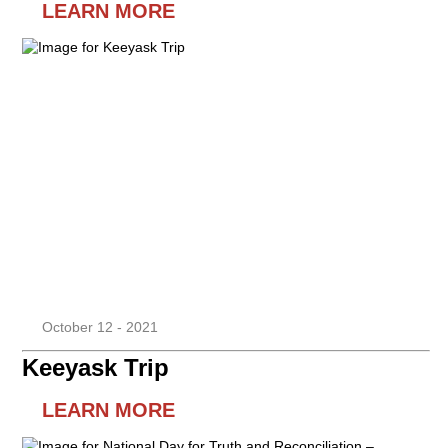
LEARN MORE
October 12 - 2021
Keeyask Trip
LEARN MORE