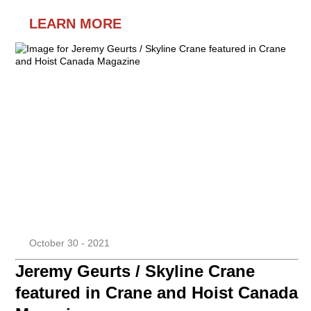
LEARN MORE
October 30 - 2021
Jeremy Geurts / Skyline Crane
featured in Crane and Hoist Canada