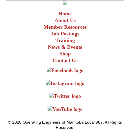
Home
About Us
Member Resources
Job Postings
Training
News & Events
Shop
Contact Us
© 2026 Operating Engineers of Manitoba Local 987. All Rights
Reserved.