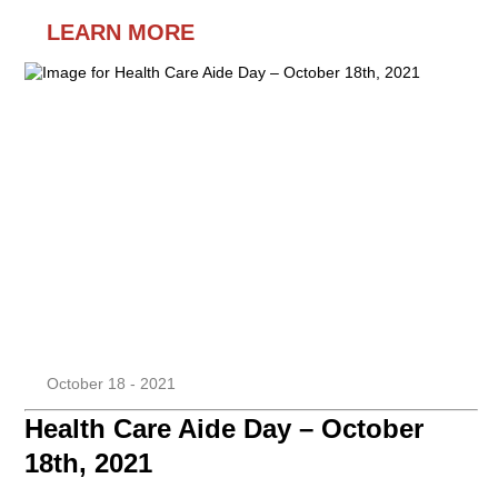
LEARN MORE
October 18 - 2021
Health Care Aide Day – October
18th, 2021