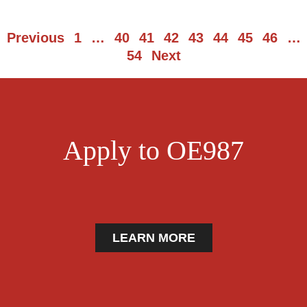
Previous
1
…
40
41
42
43
44
45
46
…
54
Next
Apply to OE987
LEARN MORE